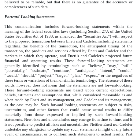
believed to be reliable, but that there is no guarantee of the accuracy or
completeness of such data.
Forward-Looking Statements
This communication includes forward-looking statements within the
meaning of the federal securities laws (including Section 27A of the United
States Securities Act of 1933, as amended, the “Securities Act”) with respect
to the proposed transaction between Eneti and Cadeler, including statements
regarding the benefits of the transaction, the anticipated timing of the
transaction, the products and services offered by Eneti and Cadeler and the
markets in which they operate, and Eneti’s and Cadeler’s projected future
financial and operating results. These forward-looking statements are
generally identified by terminology such as “believe,” “may,” “will,”
“potentially,” “estimate,” “continue,” “anticipate,” “intend,” “could,”
“would,” “should,” “project,” “target,” “plan,” “expect,” or the negatives of
these terms or variations of them or similar terminology. The absence of these
words, however, does not mean that the statements are not forward-looking.
These forward-looking statements are based upon current expectations,
beliefs, estimates and assumptions that, while considered reasonable as and
when made by Eneti and its management, and Cadeler and its management,
as the case may be. Such forward-looking statements are subject to risks,
uncertainties, and other factors that could cause actual results to differ
materially from those expressed or implied by such forward-looking
statements. New risks and uncertainties may emerge from time to time, and it
is not possible to predict all risks and uncertainties. Neither Eneti nor Cadeler
undertake any obligation to update any such statements in light of any future
event or circumstance, or to conform such statements to actual results. Past