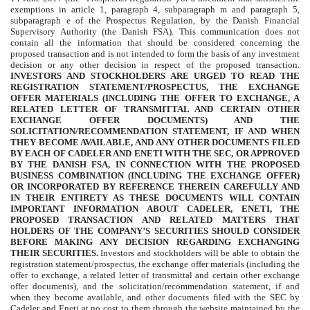
exemptions in article 1, paragraph 4, subparagraph m and paragraph 5,
subparagraph e of the Prospectus Regulation, by the Danish Financial
Supervisory Authority (the Danish FSA). This communication does not
contain all the information that should be considered concerning the
proposed transaction and is not intended to form the basis of any investment
decision or any other decision in respect of the proposed transaction.
INVESTORS AND STOCKHOLDERS ARE URGED TO READ THE
REGISTRATION STATEMENT/PROSPECTUS, THE EXCHANGE
OFFER MATERIALS (INCLUDING THE OFFER TO EXCHANGE, A
RELATED LETTER OF TRANSMITTAL AND CERTAIN OTHER
EXCHANGE OFFER DOCUMENTS) AND THE
SOLICITATION/RECOMMENDATION STATEMENT, IF AND WHEN
THEY BECOME AVAILABLE, AND ANY OTHER DOCUMENTS FILED
BY EACH OF CADELER AND ENETI WITH THE SEC, OR APPROVED
BY THE DANISH FSA, IN CONNECTION WITH THE PROPOSED
BUSINESS COMBINATION (INCLUDING THE EXCHANGE OFFER)
OR INCORPORATED BY REFERENCE THEREIN CAREFULLY AND
IN THEIR ENTIRETY AS THESE DOCUMENTS WILL CONTAIN
IMPORTANT INFORMATION ABOUT CADELER, ENETI, THE
PROPOSED TRANSACTION AND RELATED MATTERS THAT
HOLDERS OF THE COMPANY’S SECURITIES SHOULD CONSIDER
BEFORE MAKING ANY DECISION REGARDING EXCHANGING
THEIR SECURITIES.
Investors and stockholders will be able to obtain the
registration statement/prospectus, the exchange offer materials (including the
offer to exchange, a related letter of transmittal and certain other exchange
offer documents), and the solicitation/recommendation statement, if and
when they become available, and other documents filed with the SEC by
Cadeler and Eneti at no cost to them through the website maintained by the