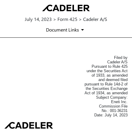
July 14, 2023 > Form 425 > Cadeler A/S
Document Links
Filed by
425: Filing under Securities Act 
Cadeler A/S
Pursuant to Rule 425
Published on July 14, 2023
under the Securities Act
of 1933, as amended
and deemed filed
pursuant to Rule 14d-2 of
the Securities Exchange
Act of 1934, as amended
Subject Company:
Eneti Inc.
Commission File
No.: 001-36231
Date: July 14, 2023