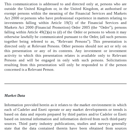
This communication is addressed to and directed only at, persons who are
outside the United Kingdom or, in the United Kingdom, at authorised or
exempt persons within the meaning of the Financial Services and Markets
Act 2000 or persons who have professional experience in matters relating to
investments falling within Article 19(5) of the Financial Services and
Markets Act 2000 (Financial Promotion) Order 2005 (the “Order”), persons
falling within Article 49(2)(a) to (d) of the Order or persons to whom it may
otherwise lawfully be communicated pursuant to the Order, (all such persons
together being referred to as, “Relevant Persons”). This presentation is
directed only at Relevant Persons. Other persons should not act or rely on
this presentation or any of its contents. Any investment or investment
activity to which this presentation relates is available only to Relevant
Persons and will be engaged in only with such persons. Solicitations
resulting from this presentation will only be responded to if the person
concerned is a Relevant Person.
Market Data
Information provided herein as it relates to the market environment in which
each of Cadeler and Eneti operate or any market developments or trends is
based on data and reports prepared by third parties and/or Cadeler or Eneti
based on internal information and information derived from such third-party
sources. Third party industry publications, studies and surveys generally
state that the data contained therein have been obtained from sources