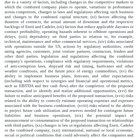
due to a variety of factors, including changes in the competitive markets in
which the combined company plans to operate, variations in performance
across competitors, changes in laws and regulations affecting such business
and changes in the combined capital structure, (xi) factors affecting the
duration of contracts, the actual amount of downtime and the respective
backlogs of Eneti and Cadeler, (xii) factors that reduce applicable dayrates or
contract profitability, operating hazards inherent to offshore operations and
delays, (xiii) dependency on third parties in relation to, for example,
technical, maintenance and other commercial services, (xiv) risks associated
with operations outside the US, actions by regulatory authorities, credit
rating agencies, customers, joint venture partners, contractors, lenders and
other third parties, legislation and regulations affecting the combined
company’s operations, compliance with regulatory requirements, violations
of anti-corruption laws, shipyard risk and timing, hurricanes and other
weather conditions, and the future price of energy commodities, (xv) the
ability to implement business plans, forecasts, and other expectations
(including with respect to synergies and financial and operational metrics,
such as EBITDA and free cash flow) after the completion of the proposed
transaction, and to identify and realize additional opportunities, (xvi) the
failure to realize anticipated benefits of the proposed transaction, (xvii) risks
related to the ability to correctly estimate operating expenses and expenses
associated with the business combination, (xviii) risks related to the ability
to project future cash utilization and reserves needed for contingent future
liabilities and business operations, (xix) the potential impact of
announcement or consummation of the proposed transaction on relationships
with third parties, (xx) changes in law or regulations affecting Eneti, Cadeler
or the combined company, (xxi) international, national or local economic,
social or political conditions that could adversely affect the companies and