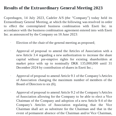
Results of the Extraordinary General Meeting 2023
Copenhagen, 14 July 2023, Cadeler A/S (the “Company”) today held its
Extraordinary General Meeting, at which the following was resolved in order
to effect the contemplated business combination with Eneti Inc. in
accordance with the business combination agreement entered into with Eneti
Inc. as announced by the Company on 16 June 2023:
·
Election of the chair of the general meeting as proposed;
·
Approval of proposal to amend the Articles of Association with a
new Article 3.4 regarding a new authorization to increase the share
capital without pre-emptive rights for existing shareholders at
market price with up to nominally DKK 135,000,000 until 31
December 2024 by contribution of shares in Eneti Inc.;
·
Approval of proposal to amend Article 9.1 of the Company’s Articles
of Association changing the maximum number of members of the
Board of Directors to six (6);
·
Approval of proposal to amend Article 9.2 of the Company’s Articles
of Association allowing for the Company to be able to elect a Vice
Chairman of the Company and adoption of a new Article 9.4 of the
Company’s Articles of Association regulating that the Vice
Chairman shall act as substitute for the Chairman and that in the
event of permanent absence of the Chairman and/or Vice Chairman,