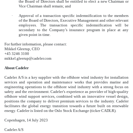
the Board of Directors shall be entitled to elect a new Chairman or
Vice Chairman shall remain; and
·
Approval of a transaction specific indemnification to the members
of the Board of Directors, Executive Management and other relevant
employees. The transaction specific indemnification will be
secondary to the Company’s insurance program in place at any
given point in time.
For further information, please contact:
Mikkel Gleerup, CEO
+45 3246 3100
mikkel.gleerup@cadeler.com
About Cadeler
Cadeler A/S is a key supplier with the offshore wind industry for installation
services and operation and maintenance works that provides marine and
engineering operations to the offshore wind industry with a strong focus on
safety and the environment. Cadeler’s experience as provider of high-quality
offshore wind support services, combined with an innovative vessel design,
positions the company to deliver premium services to the industry. Cadeler
facilitates the global energy transition towards a future built on renewable
energy. Cadeler is listed on the Oslo Stock Exchange (ticker CADLR).
Copenhagen, 14 July 2023
Cadeler A/S