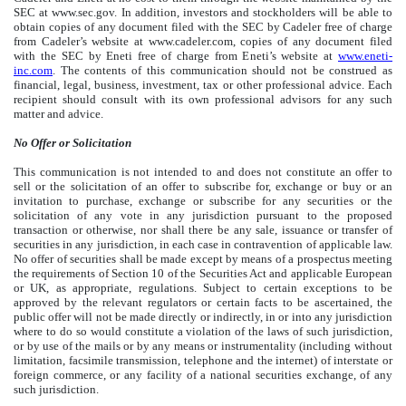
SEC at www.sec.gov. In addition, investors and stockholders will be able to
obtain copies of any document filed with the SEC by Cadeler free of charge
from Cadeler’s website at www.cadeler.com, copies of any document filed
with the SEC by Eneti free of charge from Eneti’s website at
www.eneti-
inc.com
. The contents of this communication should not be construed as
financial, legal, business, investment, tax or other professional advice. Each
recipient should consult with its own professional advisors for any such
matter and advice.
No Offer or Solicitation
This communication is not intended to and does not constitute an offer to
sell or the solicitation of an offer to subscribe for, exchange or buy or an
invitation to purchase, exchange or subscribe for any securities or the
solicitation of any vote in any jurisdiction pursuant to the proposed
transaction or otherwise, nor shall there be any sale, issuance or transfer of
securities in any jurisdiction, in each case in contravention of applicable law.
No offer of securities shall be made except by means of a prospectus meeting
the requirements of Section 10 of the Securities Act and applicable European
or UK, as appropriate, regulations. Subject to certain exceptions to be
approved by the relevant regulators or certain facts to be ascertained, the
public offer will not be made directly or indirectly, in or into any jurisdiction
where to do so would constitute a violation of the laws of such jurisdiction,
or by use of the mails or by any means or instrumentality (including without
limitation, facsimile transmission, telephone and the internet) of interstate or
foreign commerce, or any facility of a national securities exchange, of any
such jurisdiction.