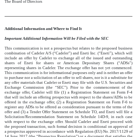
The Board of Directors
Additional Information and Where to Find It
Important Additional Information Will be Filed with the SEC
This communication is not a prospectus but relates to the proposed business
combination of Cadeler A/S (“Cadeler”) and Eneti Inc. (“Eneti”), which will
include an offer by Cadeler to exchange all of the issued and outstanding
shares of Eneti for shares or American Depositary Shares (“ADSs”)
representing shares in Cadeler. The exchange offer has not yet commenced.
This communication is for informational purposes only and is neither an offer
to purchase nor a solicitation of an offer to sell shares, nor is it a substitute for
any offer materials that Cadeler or Eneti may file with the U.S. Securities and
Exchange Commission (the “SEC”). Prior to the commencement of the
exchange offer, Cadeler will file (1) a Registration Statement on Form F-4
that will include an offering prospectus with respect to the shares/ADSs to be
offered in the exchange offer, (2) a Registration Statement on Form F-6 to
register any ADSs to be offered as consideration pursuant to the terms of the
offer and (3) a Tender Offer Statement on Schedule TO, and Eneti will file a
Solicitation/Recommendation Statement on Schedule 14D-9, in each case
with respect to the exchange offer. Should Cadeler and Eneti proceed with
the proposed transaction, such formal decision is conditional on approval of
a prospectus approved in accordance with Regulation (EU) No. 2017/1129 of
14 June 2017 (the “Prospectus Regulation”) or a document that satisfies the