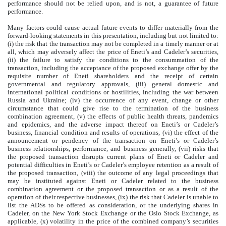
performance should not be relied upon, and is not, a guarantee of future
performance.
Many factors could cause actual future events to differ materially from the
forward-looking statements in this presentation, including but not limited to:
(i) the risk that the transaction may not be completed in a timely manner or at
all, which may adversely affect the price of Eneti’s and Cadeler’s securities,
(ii) the failure to satisfy the conditions to the consummation of the
transaction, including the acceptance of the proposed exchange offer by the
requisite number of Eneti shareholders and the receipt of certain
governmental and regulatory approvals, (iii) general domestic and
international political conditions or hostilities, including the war between
Russia and Ukraine; (iv) the occurrence of any event, change or other
circumstance that could give rise to the termination of the business
combination agreement, (v) the effects of public health threats, pandemics
and epidemics, and the adverse impact thereof on Eneti’s or Cadeler’s
business, financial condition and results of operations, (vi) the effect of the
announcement or pendency of the transaction on Eneti’s or Cadeler’s
business relationships, performance, and business generally, (vii) risks that
the proposed transaction disrupts current plans of Eneti or Cadeler and
potential difficulties in Eneti’s or Cadeler’s employee retention as a result of
the proposed transaction, (viii) the outcome of any legal proceedings that
may be instituted against Eneti or Cadeler related to the business
combination agreement or the proposed transaction or as a result of the
operation of their respective businesses, (ix) the risk that Cadeler is unable to
list the ADSs to be offered as consideration, or the underlying shares in
Cadeler, on the New York Stock Exchange or the Oslo Stock Exchange, as
applicable, (x) volatility in the price of the combined company’s securities