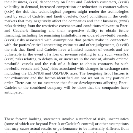
their business, (xxii) dependency on Eneti and Cadeler’s customers, (xxiii)
volatility in demand, increased competition or reduction in contract values,
(xxiv) the risk that technological progress might render the technologies
used by each of Cadeler and Eneti obsolete, (xxv) conditions in the credit
markets that may negatively affect the companies and their business, (xxvi)
risks deriving from the restrictive covenants and conditions relevant to Eneti
and Cadeler’s financing and their respective ability to obtain future
financing, including for remaining installations on ordered newbuild vessels,
(xxvii) risks associated with assumptions that parties make in connection
with the parties’ critical accounting estimates and other judgements, (xxviii)
the risk that Eneti and Cadeler have a limited number of vessels and are
vulnerable in the event of a loss of revenue relating to any such vessel(s),
(xxix) risks relating to delays in, or increases in the cost of, already ordered
newbuild vessels and the risk of a failure to obtain contracts for such
newbuild vessels and (xxx) risks associated with changes in exchange rates
including the USD/NOK and USD/EUR rates. The foregoing list of factors is
not exhaustive and the factors identified are not set out in any particular
order. There can be no assurance that future developments affecting Eneti,
Cadeler or the combined company will be those that the companies have
anticipated.
These forward-looking statements involve a number of risks, uncertainties
(some of which are beyond Eneti’s or Cadeler’s control) or other assumptions
that may cause actual results or performance to be materially different from