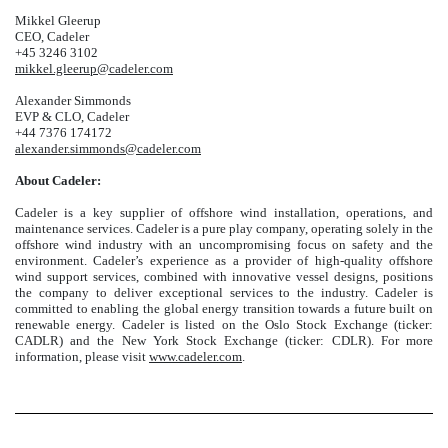
Mikkel Gleerup
CEO, Cadeler
+45 3246 3102
mikkel.gleerup@cadeler.com
Alexander Simmonds
EVP & CLO, Cadeler
+44 7376 174172
alexander.simmonds@cadeler.com
About Cadeler:
Cadeler is a key supplier of offshore wind installation, operations, and
maintenance services. Cadeler is a pure play company, operating solely in the
offshore wind industry with an uncompromising focus on safety and the
environment. Cadeler’s experience as a provider of high-quality offshore
wind support services, combined with innovative vessel designs, positions
the company to deliver exceptional services to the industry. Cadeler is
committed to enabling the global energy transition towards a future built on
renewable energy. Cadeler is listed on the Oslo Stock Exchange (ticker:
CADLR) and the New York Stock Exchange (ticker: CDLR). For more
information, please visit
www.cadeler.com
.