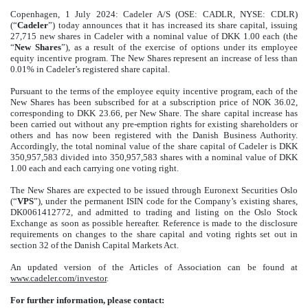
Copenhagen, 1 July 2024: Cadeler A/S (OSE: CADLR, NYSE: CDLR)
(“
Cadeler
”) today announces that it has increased its share capital, issuing
27,715 new shares in Cadeler with a nominal value of DKK 1.00 each (the
“
New Shares
”), as a result of the exercise of options under its employee
equity incentive program. The New Shares represent an increase of less than
0.01% in Cadeler’s registered share capital.
Pursuant to the terms of the employee equity incentive program, each of the
New Shares has been subscribed for at a subscription price of NOK 36.02,
corresponding to DKK 23.66, per New Share. The share capital increase has
been carried out without any pre-emption rights for existing shareholders or
others and has now been registered with the Danish Business Authority.
Accordingly, the total nominal value of the share capital of Cadeler is DKK
350,957,583 divided into 350,957,583 shares with a nominal value of DKK
1.00 each and each carrying one voting right.
The New Shares are expected to be issued through Euronext Securities Oslo
(“
VPS
”), under the permanent ISIN code for the Company’s existing shares,
DK0061412772, and admitted to trading and listing on the Oslo Stock
Exchange as soon as possible hereafter. Reference is made to the disclosure
requirements on changes to the share capital and voting rights set out in
section 32 of the Danish Capital Markets Act.
An updated version of the Articles of Association can be found at
www.cadeler.com/investor
.
For further information, please contact: