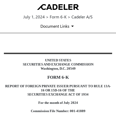
July 1, 2024 > Form 6-K > Cadeler A/S
Document Links
6-K: Current report of foreign i
UNITED STATES
Published on July 1, 2024
SECURITIES AND EXCHANGE COMMISSION
Washington, D.C. 20549
FORM 6-K
REPORT OF FOREIGN PRIVATE ISSUER PURSUANT TO RULE 13A-
16 OR 15D-16 OF THE
SECURITIES EXCHANGE ACT OF 1934
For the month of July 2024
Commission File Number: 001-41889