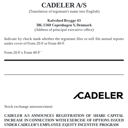
CADELER A/S
(Translation of registrant's name into English)
Kalvebod Brygge 43
DK-1560 Copenhagen V, Denmark
(Address of principal executive office)
Indicate by check mark whether the registrant files or will file annual reports
under cover of Form 20-F or Form 40-F.
Form 20-F
x
Form 40-F
¨
Stock exchange announcement
CADELER A/S ANNOUNCES REGISTRATION OF SHARE CAPITAL
INCREASE IN CONNECTION WITH EXERCISE OF OPTIONS ISSUED
UNDER CADELER’S EMPLOYEE EQUITY INCENTIVE PROGRAM