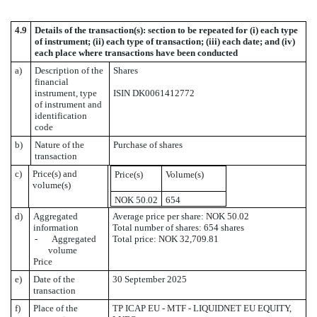
4.9
Details of the transaction(s): section to be repeated for (i) each type
of instrument; (ii) each type of transaction; (iii) each date; and (iv)
each place where transactions have been conducted
a)
Description of the
Shares
financial
instrument, type
ISIN DK0061412772
of instrument and
identification
code
b)
Nature of the
Purchase of shares
transaction
c)
Price(s) and
Price(s)
Volume(s)
volume(s)
NOK 50.02
654
d)
Aggregated
Average price per share: NOK 50.02
information
Total number of shares: 654 shares
- Aggregated
Total price: NOK 32,709.81
volume
Price
e)
Date of the
30 September 2025
transaction
f)
Place of the
TP ICAP EU - MTF - LIQUIDNET EU EQUITY,