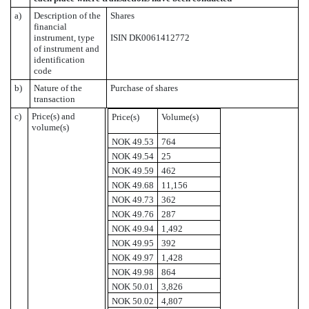
a)
Description of the
Shares
financial
instrument, type
ISIN DK0061412772
of instrument and
identification
code
b)
Nature of the
Purchase of shares
transaction
c)
Price(s) and
Price(s)
Volume(s)
volume(s)
NOK 49.53
764
NOK 49.54
25
NOK 49.59
462
NOK 49.68
11,156
NOK 49.73
362
NOK 49.76
287
NOK 49.94
1,492
NOK 49.95
392
NOK 49.97
1,428
NOK 49.98
864
NOK 50.01
3,826
NOK 50.02
4,807