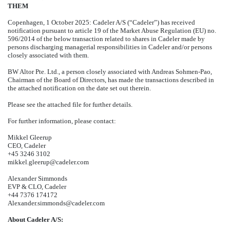
THEM
Copenhagen, 1 October 2025: Cadeler A/S (“Cadeler”) has received
notification pursuant to article 19 of the Market Abuse Regulation (EU) no.
596/2014 of the below transaction related to shares in Cadeler made by
persons discharging managerial responsibilities in Cadeler and/or persons
closely associated with them.
BW Altor Pte. Ltd., a person closely associated with Andreas Sohmen-Pao,
Chairman of the Board of Directors, has made the transactions described in
the attached notification on the date set out therein.
Please see the attached file for further details.
For further information, please contact:
Mikkel Gleerup
CEO, Cadeler
+45 3246 3102
mikkel.gleerup@cadeler.com
Alexander Simmonds
EVP & CLO, Cadeler
+44 7376 174172
Alexander.simmonds@cadeler.com
About Cadeler A/S: