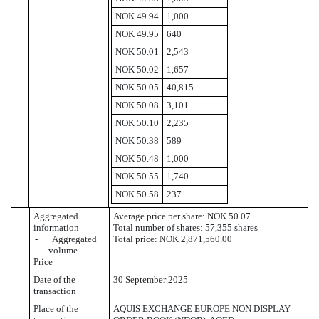
NOK 49.94
1,000
NOK 49.95
640
NOK 50.01
2,543
NOK 50.02
1,657
NOK 50.05
40,815
NOK 50.08
3,101
NOK 50.10
2,235
NOK 50.38
589
NOK 50.48
1,000
NOK 50.55
1,740
NOK 50.58
237
Aggregated
Average price per share: NOK 50.07
information
Total number of shares: 57,355 shares
- Aggregated
Total price: NOK 2,871,560.00
volume
Price
Date of the
30 September 2025
transaction
Place of the
AQUIS EXCHANGE EUROPE NON DISPLAY