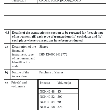
transaction
ORDER BOOK (NDOB), AQED
4.3
Details of the transaction(s): section to be repeated for (i) each type
of instrument; (ii) each type of transaction; (iii) each date; and (iv)
each place where transactions have been conducted
a)
Description of the
Shares
financial
instrument, type
ISIN DK0061412772
of instrument and
identification
code
b)
Nature of the
Purchase of shares
transaction
c)
Price(s) and
Price(s)
Volume(s)
volume(s)
NOK 49.48
45
NOK 49.52
500
NOK 49.54
60
NOK 49.58
326