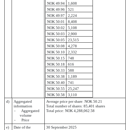
NOK 49.94
1,608
NOK 49.96
521
NOK 49.97
2,224
NOK 50.01
8,408
NOK 50.02
5,108
NOK 50.03
2,900
NOK 50.05
23,515
NOK 50.08
4,278
NOK 50.10
2,332
NOK 50.15
748
NOK 50.18
616
NOK 50.33
588
NOK 50.38
1,189
NOK 50.40
741
NOK 50.55
25,247
NOK 50.58
3,110
d)
Aggregated
Average price per share: NOK 50.21
information
Total number of shares: 85,401 shares
- Aggregated
Total price: NOK 4,288,062.58
volume
- Price
e)
Date of the
30 September 2025