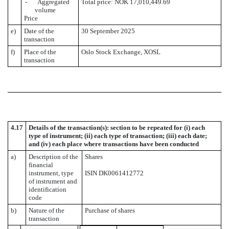
- Aggregated
Total price: NOK 17,010,449.69
volume
Price
e)
Date of the
30 September 2025
transaction
f)
Place of the
Oslo Stock Exchange, XOSL
transaction
4.17
Details of the transaction(s): section to be repeated for (i) each
type of instrument; (ii) each type of transaction; (iii) each date;
and (iv) each place where transactions have been conducted
a)
Description of the
Shares
financial
instrument, type
ISIN DK0061412772
of instrument and
identification
code
b)
Nature of the
Purchase of shares
transaction