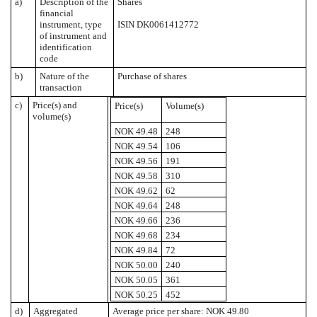
a)
Description of the
Shares
financial
instrument, type
ISIN DK0061412772
of instrument and
identification
code
b)
Nature of the
Purchase of shares
transaction
c)
Price(s) and
Price(s)
Volume(s)
volume(s)
NOK 49.48
248
NOK 49.54
106
NOK 49.56
191
NOK 49.58
310
NOK 49.62
62
NOK 49.64
248
NOK 49.66
236
NOK 49.68
234
NOK 49.84
72
NOK 50.00
240
NOK 50.05
361
NOK 50.25
452
d)
Aggregated
Average price per share: NOK 49.80