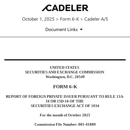
October 1, 2025 > Form 6-K > Cadeler A/S
Document Links
6-K: Report of foreign issuer [Ru
UNITED STATES
Published on October 1, 2025
SECURITIES AND EXCHANGE COMMISSION
Washington, D.C. 20549
FORM 6-K
REPORT OF FOREIGN PRIVATE ISSUER PURSUANT TO RULE 13A-
16 OR 15D-16 OF THE
SECURITIES EXCHANGE ACT OF 1934
For the month of October 2025
Commission File Number: 001-41889