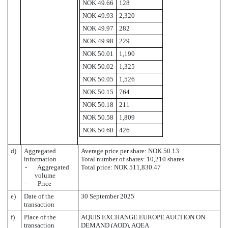
NOK 49.66
128
NOK 49.93
2,320
NOK 49.97
282
NOK 49.98
229
NOK 50.01
1,190
NOK 50.02
1,325
NOK 50.05
1,526
NOK 50.15
764
NOK 50.18
211
NOK 50.58
1,809
NOK 50.60
426
d)
Aggregated
Average price per share: NOK 50.13
information
Total number of shares: 10,210 shares
- Aggregated
Total price: NOK 511,830.47
volume
- Price
e)
Date of the
30 September 2025
transaction
f)
Place of the
AQUIS EXCHANGE EUROPE AUCTION ON
transaction
DEMAND (AOD), AQEA