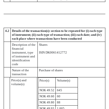
4.2
Details of the transaction(s): section to be repeated for (i) each type
of instrument; (ii) each type of transaction; (iii) each date; and (iv)
each place where transactions have been conducted
Description of the
Shares
financial
instrument, type
ISIN DK0061412772
of instrument and
identification
code
Nature of the
Purchase of shares
transaction
Price(s) and
Price(s)
Volume(s)
volume(s)
NOK 49.52
645
NOK 49.60
60
NOK 49.80
88
NOK 49.93
1,005