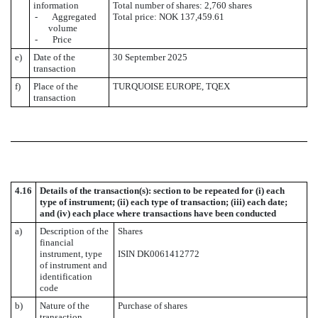
information
Total number of shares: 2,760 shares
- Aggregated
Total price: NOK 137,459.61
volume
- Price
e)
Date of the
30 September 2025
transaction
f)
Place of the
TURQUOISE EUROPE, TQEX
transaction
4.16
Details of the transaction(s): section to be repeated for (i) each
type of instrument; (ii) each type of transaction; (iii) each date;
and (iv) each place where transactions have been conducted
a)
Description of the
Shares
financial
instrument, type
ISIN DK0061412772
of instrument and
identification
code
b)
Nature of the
Purchase of shares
transaction