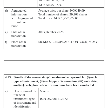
NOK 50.55
274
d)
Aggregated
Average price per share: NOK 49.99
information
Total number of shares: 39,163 shares
- Aggregated
Total price: NOK 1,957,577.60
volume
Price
e)
Date of the
30 September 2025
transaction
f)
Place of the
SIGMA X EUROPE AUCTION BOOK, SGMV
transaction
4.13
Details of the transaction(s): section to be repeated for (i) each
type of instrument; (ii) each type of transaction; (iii) each date;
and (iv) each place where transactions have been conducted
a)
Description of the
Shares
financial
instrument, type
ISIN DK0061412772
of instrument and
identification