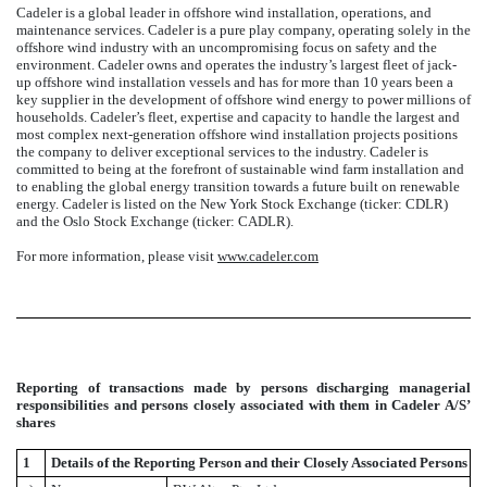
Cadeler is a global leader in offshore wind installation, operations, and
maintenance services. Cadeler is a pure play company, operating solely in the
offshore wind industry with an uncompromising focus on safety and the
environment. Cadeler owns and operates the industry’s largest fleet of jack-
up offshore wind installation vessels and has for more than 10 years been a
key supplier in the development of offshore wind energy to power millions of
households. Cadeler’s fleet, expertise and capacity to handle the largest and
most complex next-generation offshore wind installation projects positions
the company to deliver exceptional services to the industry. Cadeler is
committed to being at the forefront of sustainable wind farm installation and
to enabling the global energy transition towards a future built on renewable
energy. Cadeler is listed on the New York Stock Exchange (ticker: CDLR)
and the Oslo Stock Exchange (ticker: CADLR).
For more information, please visit
www.cadeler.com
Reporting of transactions made by persons discharging managerial
responsibilities and persons closely associated with them in Cadeler A/S’
shares
1
Details of the Reporting Person and their Closely Associated Persons