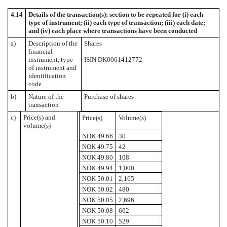
4.14
Details of the transaction(s): section to be repeated for (i) each
type of instrument; (ii) each type of transaction; (iii) each date;
and (iv) each place where transactions have been conducted
a)
Description of the
Shares
financial
instrument, type
ISIN DK0061412772
of instrument and
identification
code
b)
Nature of the
Purchase of shares
transaction
c)
Price(s) and
Price(s)
Volume(s)
volume(s)
NOK 49.66
30
NOK 49.75
42
NOK 49.80
108
NOK 49.94
1,000
NOK 50.01
2,165
NOK 50.02
480
NOK 50.05
2,696
NOK 50.08
602
NOK 50.10
529