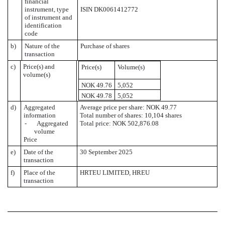
financial
instrument, type
ISIN DK0061412772
of instrument and
identification
code
b)
Nature of the
Purchase of shares
transaction
c)
Price(s) and
Price(s)
Volume(s)
volume(s)
NOK 49.76
5,052
NOK 49.78
5,052
d)
Aggregated
Average price per share: NOK 49.77
information
Total number of shares: 10,104 shares
- Aggregated
Total price: NOK 502,876.08
volume
Price
e)
Date of the
30 September 2025
transaction
f)
Place of the
HRTEU LIMITED, HREU
transaction