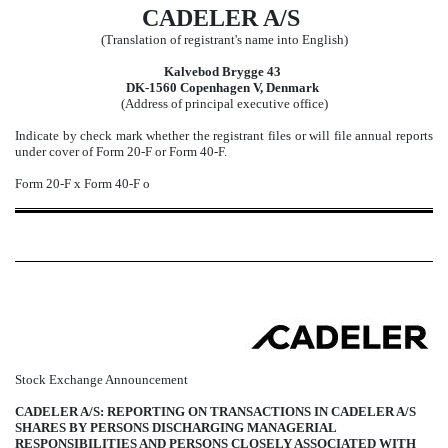
CADELER A/S
(Translation of registrant's name into English)
Kalvebod Brygge 43
DK-1560 Copenhagen V, Denmark
(Address of principal executive office)
Indicate by check mark whether the registrant files or will file annual reports
under cover of Form 20-F or Form 40-F.
Form 20-F
x
Form 40-F
o
Stock Exchange Announcement
CADELER A/S: REPORTING ON TRANSACTIONS IN CADELER A/S
SHARES BY PERSONS DISCHARGING MANAGERIAL
RESPONSIBILITIES AND PERSONS CLOSELY ASSOCIATED WITH