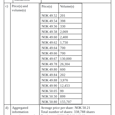
c)
Price(s) and
Price(s)
Volume(s)
volume(s)
NOK 49.52
201
NOK 49.54
398
NOK 49.56
330
NOK 49.58
2,069
NOK 49.60
2,400
NOK 49.62
1,750
NOK 49.64
700
NOK 49.66
700
NOK 49.67
130,000
NOK 49.78
26,304
NOK 49.80
600
NOK 49.84
202
NOK 49.88
3,976
NOK 49.90
12,453
NOK 50.05
99
NOK 50.50
899
NOK 50.80
155,707
d)
Aggregated
Average price per share: NOK 50.21
information
Total number of shares: 338,788 shares