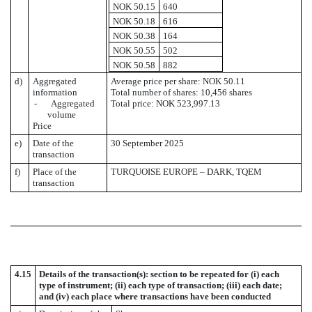
NOK 50.15
640
NOK 50.18
616
NOK 50.38
164
NOK 50.55
502
NOK 50.58
882
d)
Aggregated
Average price per share: NOK 50.11
information
Total number of shares: 10,456 shares
- Aggregated
Total price: NOK 523,997.13
volume
Price
e)
Date of the
30 September 2025
transaction
f)
Place of the
TURQUOISE EUROPE – DARK, TQEM
transaction
4.15
Details of the transaction(s): section to be repeated for (i) each
type of instrument; (ii) each type of transaction; (iii) each date;
and (iv) each place where transactions have been conducted