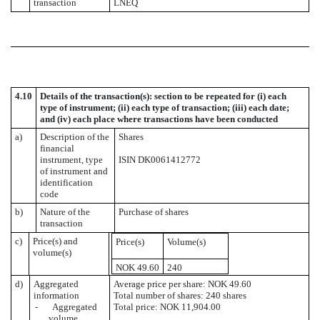
transaction
LNEQ
4.10
Details of the transaction(s): section to be repeated for (i) each
type of instrument; (ii) each type of transaction; (iii) each date;
and (iv) each place where transactions have been conducted
a)
Description of the
Shares
financial
instrument, type
ISIN DK0061412772
of instrument and
identification
code
b)
Nature of the
Purchase of shares
transaction
c)
Price(s) and
Price(s)
Volume(s)
volume(s)
NOK 49.60
240
d)
Aggregated
Average price per share: NOK 49.60
information
Total number of shares: 240 shares
- Aggregated
Total price: NOK 11,904.00
volume