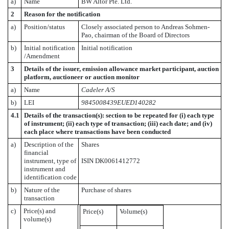
a)
Name
BW Altor Pte. Ltd.
2
Reason for the notification
a)
Position/status
Closely associated person to Andreas Sohmen-
Pao, chairman of the Board of Directors
b)
Initial notification
Initial notification
/Amendment
3
Details of the issuer, emission allowance market participant, auction
platform, auctioneer or auction monitor
a)
Name
Cadeler A/S
b)
LEI
9845008439EUED140282
4.1
Details of the transaction(s): section to be repeated for (i) each type
of instrument; (ii) each type of transaction; (iii) each date; and (iv)
each place where transactions have been conducted
a)
Description of the
Shares
financial
instrument, type of
ISIN DK0061412772
instrument and
identification code
b)
Nature of the
Purchase of shares
transaction
c)
Price(s) and
Price(s)
Volume(s)
volume(s)