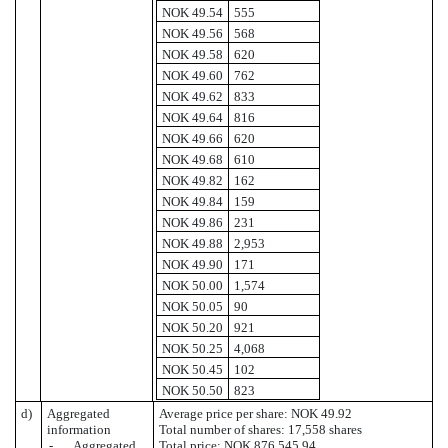
NOK 49.54
555
NOK 49.56
568
NOK 49.58
620
NOK 49.60
762
NOK 49.62
833
NOK 49.64
816
NOK 49.66
620
NOK 49.68
610
NOK 49.82
162
NOK 49.84
159
NOK 49.86
231
NOK 49.88
2,953
NOK 49.90
171
NOK 50.00
1,574
NOK 50.05
90
NOK 50.20
921
NOK 50.25
4,068
NOK 50.45
102
NOK 50.50
823
d)
Aggregated
Average price per share: NOK 49.92
information
Total number of shares: 17,558 shares
- Aggregated
Total price: NOK 876,545.94