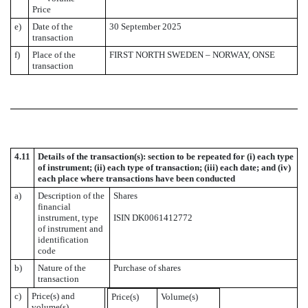
Price
e)
Date of the
30 September 2025
transaction
f)
Place of the
FIRST NORTH SWEDEN – NORWAY, ONSE
transaction
4.11
Details of the transaction(s): section to be repeated for (i) each type
of instrument; (ii) each type of transaction; (iii) each date; and (iv)
each place where transactions have been conducted
a)
Description of the
Shares
financial
instrument, type
ISIN DK0061412772
of instrument and
identification
code
b)
Nature of the
Purchase of shares
transaction
c)
Price(s) and
Price(s)
Volume(s)
volume(s)