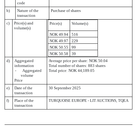
code
b)
Nature of the
Purchase of shares
transaction
c)
Price(s) and
Price(s)
Volume(s)
volume(s)
NOK 49.94
516
NOK 49.97
229
NOK 50.55
99
NOK 50.58
39
d)
Aggregated
Average price per share: NOK 50.04
information
Total number of shares: 883 shares
- Aggregated
Total price: NOK 44,189.05
volume
Price
e)
Date of the
30 September 2025
transaction
f)
Place of the
TURQUOISE EUROPE - LIT AUCTIONS, TQEA
transaction