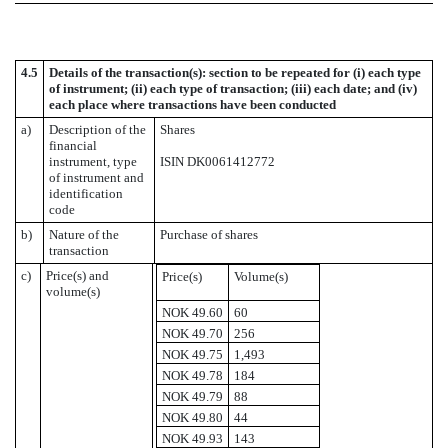
4.5
Details of the transaction(s): section to be repeated for (i) each type
of instrument; (ii) each type of transaction; (iii) each date; and (iv)
each place where transactions have been conducted
a)
Description of the
Shares
financial
instrument, type
ISIN DK0061412772
of instrument and
identification
code
b)
Nature of the
Purchase of shares
transaction
c)
Price(s) and
Price(s)
Volume(s)
volume(s)
NOK 49.60
60
NOK 49.70
256
NOK 49.75
1,493
NOK 49.78
184
NOK 49.79
88
NOK 49.80
44
NOK 49.93
143