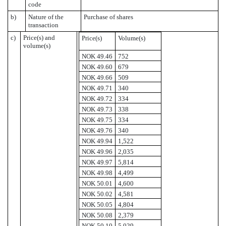
code
b)
Nature of the
Purchase of shares
transaction
c)
Price(s) and
Price(s)
Volume(s)
volume(s)
NOK 49.46
752
NOK 49.60
679
NOK 49.66
509
NOK 49.71
340
NOK 49.72
334
NOK 49.73
338
NOK 49.75
334
NOK 49.76
340
NOK 49.94
1,522
NOK 49.96
2,035
NOK 49.97
5,814
NOK 49.98
4,499
NOK 50.01
4,600
NOK 50.02
4,581
NOK 50.05
4,804
NOK 50.08
2,379
NOK 50.10
5,029