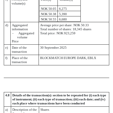
volume(s)
NOK 50.05
6,275
NOK 50.38
5,390
NOK 50.55
6,680
d)
Aggregated
Average price per share: NOK 50.33
information
Total number of shares: 18,345 shares
- Aggregated
Total price: NOK 923,259
volume
Price
e)
Date of the
30 September 2025
transaction
f)
Place of the
BLOCKMATCH EUROPE DARK, EBLX
transaction
4.8
Details of the transaction(s): section to be repeated for (i) each type
of instrument; (ii) each type of transaction; (iii) each date; and (iv)
each place where transactions have been conducted
a)
Description of the
Shares