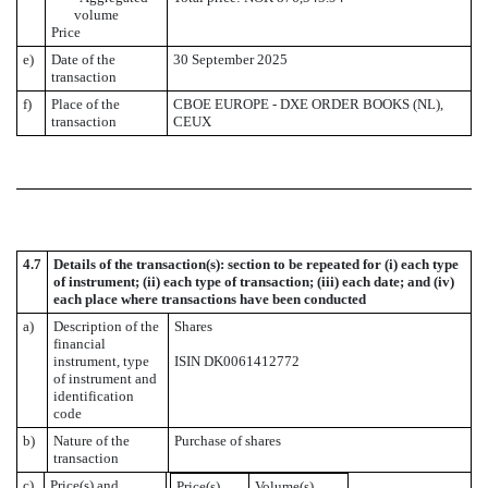
volume
Price
e)
Date of the
30 September 2025
transaction
f)
Place of the
CBOE EUROPE - DXE ORDER BOOKS (NL),
transaction
CEUX
4.7
Details of the transaction(s): section to be repeated for (i) each type
of instrument; (ii) each type of transaction; (iii) each date; and (iv)
each place where transactions have been conducted
a)
Description of the
Shares
financial
instrument, type
ISIN DK0061412772
of instrument and
identification
code
b)
Nature of the
Purchase of shares
transaction
c)
Price(s) and
Price(s)
Volume(s)