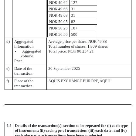
NOK 49.62
127
NOK 49.66
31
NOK 49.68
31
NOK 50.05
82
NOK 50.25
107
NOK 50.50
500
d)
Aggregated
Average price per share: NOK 49.88
information
Total number of shares: 1,809 shares
- Aggregated
Total price: NOK 90,234.21
volume
Price
e)
Date of the
30 September 2025
transaction
f)
Place of the
AQUIS EXCHANGE EUROPE, AQEU
transaction
4.4
Details of the transaction(s): section to be repeated for (i) each type
of instrument; (ii) each type of transaction; (iii) each date; and (iv)
each place where transactions have been conducted