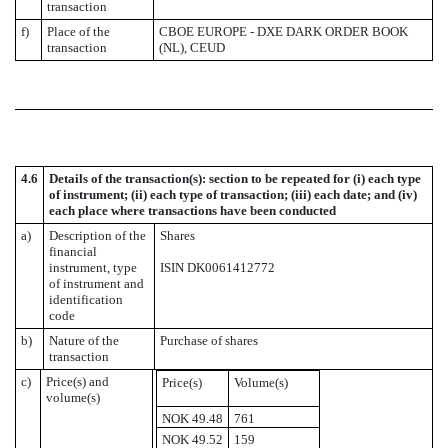
transaction
f)
Place of the
CBOE EUROPE - DXE DARK ORDER BOOK
transaction
(NL), CEUD
4.6
Details of the transaction(s): section to be repeated for (i) each type
of instrument; (ii) each type of transaction; (iii) each date; and (iv)
each place where transactions have been conducted
a)
Description of the
Shares
financial
instrument, type
ISIN DK0061412772
of instrument and
identification
code
b)
Nature of the
Purchase of shares
transaction
c)
Price(s) and
Price(s)
Volume(s)
volume(s)
NOK 49.48
761
NOK 49.52
159