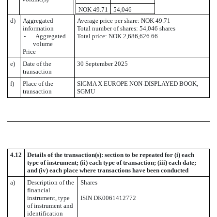
NOK 49.71
54,046
d)
Aggregated
Average price per share: NOK 49.71
information
Total number of shares: 54,046 shares
- Aggregated
Total price: NOK 2,686,626.66
volume
Price
e)
Date of the
30 September 2025
transaction
f)
Place of the
SIGMA X EUROPE NON-DISPLAYED BOOK,
transaction
SGMU
4.12
Details of the transaction(s): section to be repeated for (i) each
type of instrument; (ii) each type of transaction; (iii) each date;
and (iv) each place where transactions have been conducted
a)
Description of the
Shares
financial
instrument, type
ISIN DK0061412772
of instrument and
identification