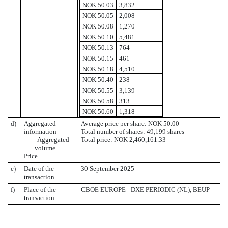
NOK 50.03
3,832
NOK 50.05
2,008
NOK 50.08
1,270
NOK 50.10
5,481
NOK 50.13
764
NOK 50.15
461
NOK 50.18
4,510
NOK 50.40
238
NOK 50.55
3,139
NOK 50.58
313
NOK 50.60
1,318
d)
Aggregated
Average price per share: NOK 50.00
information
Total number of shares: 49,199 shares
- Aggregated
Total price: NOK 2,460,161.33
volume
Price
e)
Date of the
30 September 2025
transaction
f)
Place of the
CBOE EUROPE - DXE PERIODIC (NL), BEUP
transaction