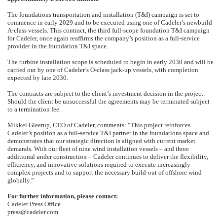
The foundations transportation and installation (T&I) campaign is set to
commence in early 2029 and to be executed using one of Cadeler’s newbuild
A-class vessels. This contract, the third full-scope foundation T&I campaign
for Cadeler, once again reaffirms the company’s position as a full-service
provider in the foundation T&I space.
The turbine installation scope is scheduled to begin in early 2030 and will be
carried out by one of Cadeler’s O-class jack-up vessels, with completion
expected by late 2030.
The contracts are subject to the client’s investment decision in the project.
Should the client be unsuccessful the agreements may be terminated subject
to a termination fee.
Mikkel Gleerup, CEO of Cadeler, comments: “This project reinforces
Cadeler’s position as a full-service T&I partner in the foundations space and
demonstrates that our strategic direction is aligned with current market
demands. With our fleet of nine wind installation vessels – and three
additional under construction – Cadeler continues to deliver the flexibility,
efficiency, and innovative solutions required to execute increasingly
complex projects and to support the necessary build-out of offshore wind
globally.”
For further information, please contact:
Cadeler Press Office
press@cadeler.com