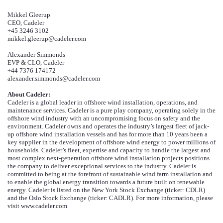
Mikkel Gleerup
CEO, Cadeler
+45 3246 3102
mikkel.gleerup@cadeler.com
Alexander Simmonds
EVP & CLO, Cadeler
+44 7376 174172
alexander.simmonds@cadeler.com
About Cadeler:
Cadeler is a global leader in offshore wind installation, operations, and
maintenance services. Cadeler is a pure play company, operating solely in the
offshore wind industry with an uncompromising focus on safety and the
environment. Cadeler owns and operates the industry’s largest fleet of jack-
up offshore wind installation vessels and has for more than 10 years been a
key supplier in the development of offshore wind energy to power millions of
households. Cadeler’s fleet, expertise and capacity to handle the largest and
most complex next-generation offshore wind installation projects positions
the company to deliver exceptional services to the industry. Cadeler is
committed to
being
at the forefront of sustainable wind farm installation and
to enable the global energy transition towards a future built on renewable
energy. Cadeler is listed on the New York Stock Exchange (ticker: CDLR)
and the Oslo Stock Exchange (ticker: CADLR). For more information, please
visit www.cadeler.com