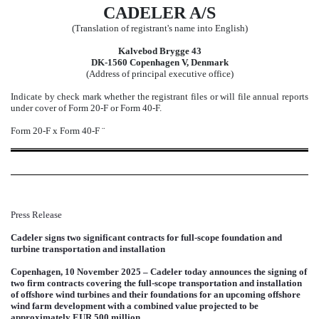
CADELER A/S
(Translation of registrant's name into English)
Kalvebod Brygge 43
DK-1560 Copenhagen V, Denmark
(Address of principal executive office)
Indicate by check mark whether the registrant files or will file annual reports
under cover of Form 20-F or Form 40-F.
Form 20-F
x
Form 40-F
¨
Press Release
Cadeler signs two significant contracts for full-scope foundation and
turbine transportation and installation
Copenhagen, 10 November 2025 – Cadeler today announces the signing of
two firm contracts covering the full-scope transportation and installation
of offshore wind turbines and their foundations for an upcoming offshore
wind farm development with a combined value projected to be
approximately EUR 500 million.