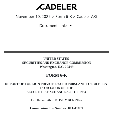
November 10, 2025 > Form 6-K > Cadeler A/S
Document Links
6-K: Report of foreign issuer [Ru
UNITED STATES
Published on November 10, 2025
SECURITIES AND EXCHANGE COMMISSION
Washington, D.C. 20549
FORM 6-K
REPORT OF FOREIGN PRIVATE ISSUER PURSUANT TO RULE 13A-
16 OR 15D-16 OF THE
SECURITIES EXCHANGE ACT OF 1934
For the month of NOVEMBER 2025
Commission File Number: 001-41889