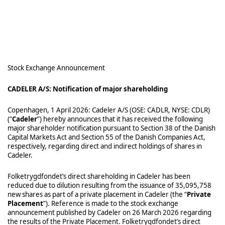
Stock Exchange Announcement
CADELER A/S: Notification of major shareholding
Copenhagen, 1 April 2026: Cadeler A/S (OSE: CADLR, NYSE: CDLR)
(“
Cadeler
”) hereby announces that it has received the following
major shareholder notification pursuant to Section 38 of the Danish
Capital Markets Act and Section 55 of the Danish Companies Act,
respectively, regarding direct and indirect holdings of shares in
Cadeler.
Folketrygdfondet’s direct shareholding in Cadeler has been
reduced due to dilution resulting from the issuance of 35,095,758
new shares as part of a private placement in Cadeler (the “
Private
Placement
”). Reference is made to the stock exchange
announcement published by Cadeler on 26 March 2026 regarding
the results of the Private Placement. Folketrygdfondet’s direct