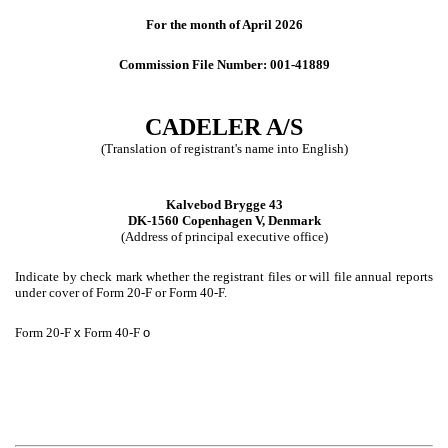
For the month of April 2026
Commission File Number: 001-41889
CADELER A/S
(Translation of registrant's name into English)
Kalvebod Brygge 43
DK-1560 Copenhagen V, Denmark
(Address of principal executive office)
Indicate by check mark whether the registrant files or will file annual reports
under cover of Form 20-F or Form 40-F.
Form 20-F
x
Form 40-F
o