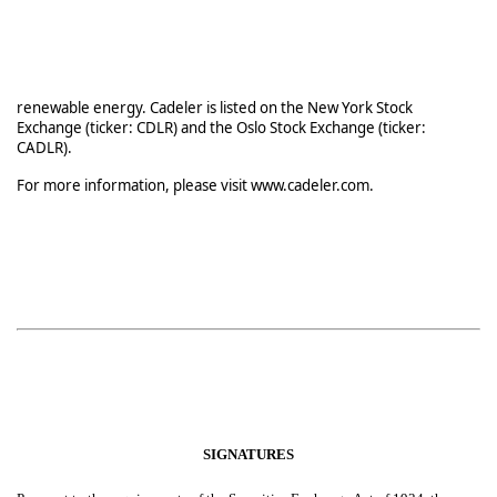
renewable energy. Cadeler is listed on the New York Stock
Exchange (ticker: CDLR) and the Oslo Stock Exchange (ticker:
CADLR).
For more information, please visit www.cadeler.com.
SIGNATURES