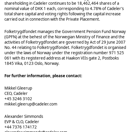
shareholding in Cadeler continues to be 18,462,464 shares of a
nominal value of DKK 1 each, corresponding to 4.78% of Cadeler’s
total share capital and voting rights following the capital increase
carried out in connection with the Private Placement.
Folketrygdfondet manages the Government Pension Fund Norway
(GPFN) at the behest of the Norwegian Ministry of Finance and the
activities of Folketrygdfondet are governed by Act of 29 June 2007
No. 44 relating to Folketrygdfondet. Folketrygdfondet is organised
under the laws of Norway under the registration number 971 525
061 with its registered address at Haakon VIIs gate 2, Postboks
1845 Vika, 0123 Oslo, Norway.
For further information, please contact:
Mikkel Gleerup
CEO, Cadeler
+45 3246 3102
mikkel.gleerup@cadeler.com
Alexander Simmonds
EVP & CLO, Cadeler
+44 7376 174172