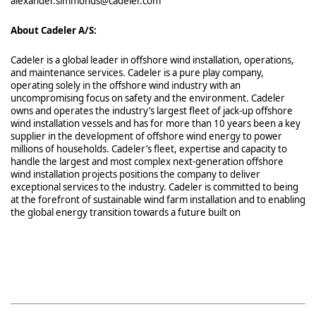
alexander.simmonds@cadeler.com
About Cadeler A/S:
Cadeler is a global leader in offshore wind installation, operations,
and maintenance services. Cadeler is a pure play company,
operating solely in the offshore wind industry with an
uncompromising focus on safety and the environment. Cadeler
owns and operates the industry’s largest fleet of jack-up offshore
wind installation vessels and has for more than 10 years been a key
supplier in the development of offshore wind energy to power
millions of households. Cadeler’s fleet, expertise and capacity to
handle the largest and most complex next-generation offshore
wind installation projects positions the company to deliver
exceptional services to the industry. Cadeler is committed to being
at the forefront of sustainable wind farm installation and to enabling
the global energy transition towards a future built on