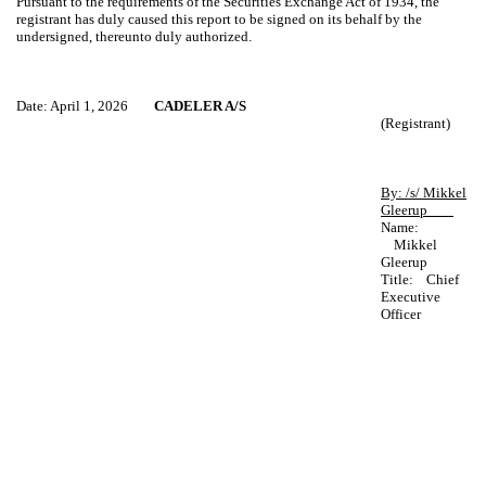
Pursuant to the requirements of the Securities Exchange Act of 1934, the
registrant has duly caused this report to be signed on its behalf by the
undersigned, thereunto duly authorized.
Date: April 1, 2026
CADELER A/S
(Registrant)
By: /s/ Mikkel
Gleerup
Name:
Mikkel
Gleerup
Title: Chief
Executive
Officer