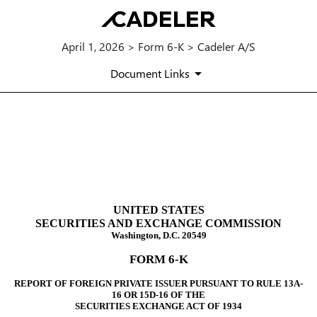
April 1, 2026 > Form 6-K > Cadeler A/S
Document Links
6-K: Report of foreign issuer
Published on April 1, 2026
UNITED STATES
SECURITIES AND EXCHANGE COMMISSION
Washington, D.C. 20549
FORM 6-K
REPORT OF FOREIGN PRIVATE ISSUER PURSUANT TO RULE 13A-
16 OR 15D-16 OF THE
SECURITIES EXCHANGE ACT OF 1934