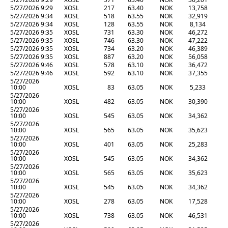
5/27/2026 9:29
XOSL
217
63.40
NOK
13,758
5/27/2026 9:34
XOSL
518
63.55
NOK
32,919
5/27/2026 9:34
XOSL
128
63.55
NOK
8,134
5/27/2026 9:35
XOSL
731
63.30
NOK
46,272
5/27/2026 9:35
XOSL
746
63.30
NOK
47,222
5/27/2026 9:35
XOSL
734
63.20
NOK
46,389
5/27/2026 9:35
XOSL
887
63.20
NOK
56,058
5/27/2026 9:46
XOSL
578
63.10
NOK
36,472
5/27/2026 9:46
XOSL
592
63.10
NOK
37,355
5/27/2026
10:00
XOSL
83
63.05
NOK
5,233
5/27/2026
10:00
XOSL
482
63.05
NOK
30,390
5/27/2026
10:00
XOSL
545
63.05
NOK
34,362
5/27/2026
10:00
XOSL
565
63.05
NOK
35,623
5/27/2026
10:00
XOSL
401
63.05
NOK
25,283
5/27/2026
10:00
XOSL
545
63.05
NOK
34,362
5/27/2026
10:00
XOSL
565
63.05
NOK
35,623
5/27/2026
10:00
XOSL
545
63.05
NOK
34,362
5/27/2026
10:00
XOSL
278
63.05
NOK
17,528
5/27/2026
10:00
XOSL
738
63.05
NOK
46,531
5/27/2026