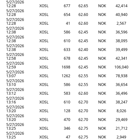
5/27/2026
12:28
XOSL
677
62.65
NOK
42,414
5/27/2026
12:28
XOSL
654
62.60
NOK
40,940
5/27/2026
12:28
XOSL
41
62.60
NOK
2,567
5/27/2026
12:38
XOSL
586
62.45
NOK
36,596
5/27/2026
12:38
XOSL
610
62.45
NOK
38,095
5/27/2026
12:38
XOSL
633
62.40
NOK
39,499
5/27/2026
12:58
XOSL
678
62.45
NOK
42,341
5/27/2026
12:59
XOSL
1698
62.45
NOK
106,040
5/27/2026
13:07
XOSL
1262
62.55
NOK
78,938
5/27/2026
13:10
XOSL
586
62.55
NOK
36,654
5/27/2026
13:12
XOSL
583
62.60
NOK
36,496
5/27/2026
13:16
XOSL
610
62.70
NOK
38,247
5/27/2026
13:20
XOSL
128
62.70
NOK
8,026
5/27/2026
13:20
XOSL
470
62.70
NOK
29,469
5/27/2026
13:25
XOSL
346
62.75
NOK
21,712
5/27/2026
13:25
XOSL
47
62.75
NOK
2,949