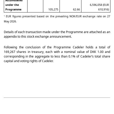
Accumulated
under the
6,596,058 (EUR
Programme
105,275
62.66
610,916)
EUR figures presented based on the prevailing NOK/EUR exchange rate on 27
1
May 2026.
Details of each transaction made under the Programme are attached as an
appendix to this stock exchange announcement.
Following the conclusion of the Programme Cadeler holds a total of
169,267 shares in treasury, each with a nominal value of DKK 1.00 and
corresponding in the aggregate to less than 0.1% of Cadeler’s total share
capital and voting rights of Cadeler.