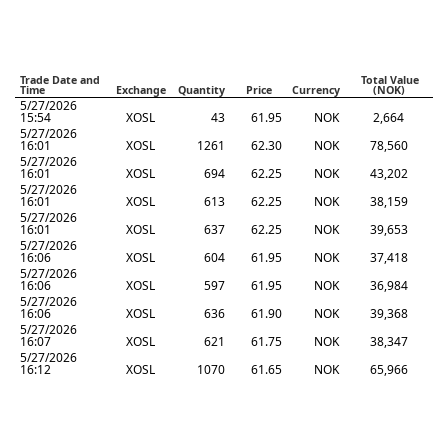
Trade Date and
Total Value
Time
Exchange
Quantity
Price
Currency
(NOK)
5/27/2026
15:54
XOSL
43
61.95
NOK
2,664
5/27/2026
16:01
XOSL
1261
62.30
NOK
78,560
5/27/2026
16:01
XOSL
694
62.25
NOK
43,202
5/27/2026
16:01
XOSL
613
62.25
NOK
38,159
5/27/2026
16:01
XOSL
637
62.25
NOK
39,653
5/27/2026
16:06
XOSL
604
61.95
NOK
37,418
5/27/2026
16:06
XOSL
597
61.95
NOK
36,984
5/27/2026
16:06
XOSL
636
61.90
NOK
39,368
5/27/2026
16:07
XOSL
621
61.75
NOK
38,347
5/27/2026
16:12
XOSL
1070
61.65
NOK
65,966