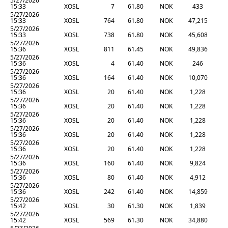
5/27/2026
15:33
XOSL
7
61.80
NOK
433
5/27/2026
15:33
XOSL
764
61.80
NOK
47,215
5/27/2026
15:33
XOSL
738
61.80
NOK
45,608
5/27/2026
15:36
XOSL
811
61.45
NOK
49,836
5/27/2026
15:36
XOSL
4
61.40
NOK
246
5/27/2026
15:36
XOSL
164
61.40
NOK
10,070
5/27/2026
15:36
XOSL
20
61.40
NOK
1,228
5/27/2026
15:36
XOSL
20
61.40
NOK
1,228
5/27/2026
15:36
XOSL
20
61.40
NOK
1,228
5/27/2026
15:36
XOSL
20
61.40
NOK
1,228
5/27/2026
15:36
XOSL
20
61.40
NOK
1,228
5/27/2026
15:36
XOSL
160
61.40
NOK
9,824
5/27/2026
15:36
XOSL
80
61.40
NOK
4,912
5/27/2026
15:36
XOSL
242
61.40
NOK
14,859
5/27/2026
15:42
XOSL
30
61.30
NOK
1,839
5/27/2026
15:42
XOSL
569
61.30
NOK
34,880