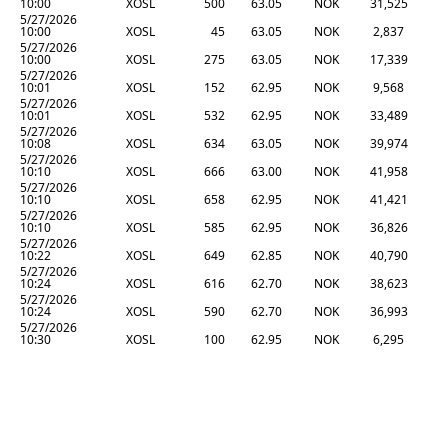
10:00
XOSL
500
63.05
NOK
31,525
5/27/2026
10:00
XOSL
45
63.05
NOK
2,837
5/27/2026
10:00
XOSL
275
63.05
NOK
17,339
5/27/2026
10:01
XOSL
152
62.95
NOK
9,568
5/27/2026
10:01
XOSL
532
62.95
NOK
33,489
5/27/2026
10:08
XOSL
634
63.05
NOK
39,974
5/27/2026
10:10
XOSL
666
63.00
NOK
41,958
5/27/2026
10:10
XOSL
658
62.95
NOK
41,421
5/27/2026
10:10
XOSL
585
62.95
NOK
36,826
5/27/2026
10:22
XOSL
649
62.85
NOK
40,790
5/27/2026
10:24
XOSL
616
62.70
NOK
38,623
5/27/2026
10:24
XOSL
590
62.70
NOK
36,993
5/27/2026
10:30
XOSL
100
62.95
NOK
6,295