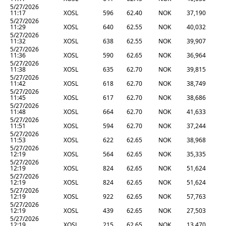
5/27/2026
11:17
XOSL
596
62.40
NOK
37,190
5/27/2026
11:29
XOSL
640
62.55
NOK
40,032
5/27/2026
11:32
XOSL
638
62.55
NOK
39,907
5/27/2026
11:36
XOSL
590
62.65
NOK
36,964
5/27/2026
11:38
XOSL
635
62.70
NOK
39,815
5/27/2026
11:42
XOSL
618
62.70
NOK
38,749
5/27/2026
11:45
XOSL
617
62.70
NOK
38,686
5/27/2026
11:48
XOSL
664
62.70
NOK
41,633
5/27/2026
11:51
XOSL
594
62.70
NOK
37,244
5/27/2026
11:53
XOSL
622
62.65
NOK
38,968
5/27/2026
12:19
XOSL
564
62.65
NOK
35,335
5/27/2026
12:19
XOSL
824
62.65
NOK
51,624
5/27/2026
12:19
XOSL
824
62.65
NOK
51,624
5/27/2026
12:19
XOSL
922
62.65
NOK
57,763
5/27/2026
12:19
XOSL
439
62.65
NOK
27,503
5/27/2026
12:19
XOSL
215
62.65
NOK
13,470