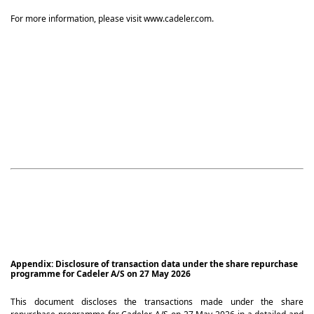
For more information, please visit www.cadeler.com.
Appendix: Disclosure of transaction data under the share repurchase
programme for Cadeler A/S on 27 May 2026
This document discloses the transactions made under the share