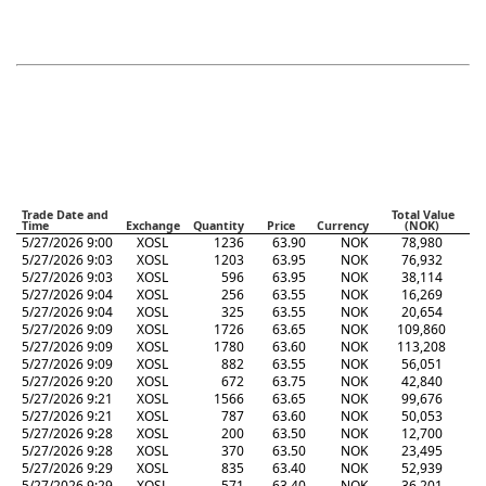
Trade Date and
Total Value
Time
Exchange
Quantity
Price
Currency
(NOK)
5/27/2026 9:00
XOSL
1236
63.90
NOK
78,980
5/27/2026 9:03
XOSL
1203
63.95
NOK
76,932
5/27/2026 9:03
XOSL
596
63.95
NOK
38,114
5/27/2026 9:04
XOSL
256
63.55
NOK
16,269
5/27/2026 9:04
XOSL
325
63.55
NOK
20,654
5/27/2026 9:09
XOSL
1726
63.65
NOK
109,860
5/27/2026 9:09
XOSL
1780
63.60
NOK
113,208
5/27/2026 9:09
XOSL
882
63.55
NOK
56,051
5/27/2026 9:20
XOSL
672
63.75
NOK
42,840
5/27/2026 9:21
XOSL
1566
63.65
NOK
99,676
5/27/2026 9:21
XOSL
787
63.60
NOK
50,053
5/27/2026 9:28
XOSL
200
63.50
NOK
12,700
5/27/2026 9:28
XOSL
370
63.50
NOK
23,495
5/27/2026 9:29
XOSL
835
63.40
NOK
52,939
5/27/2026 9:29
XOSL
571
63.40
NOK
36,201