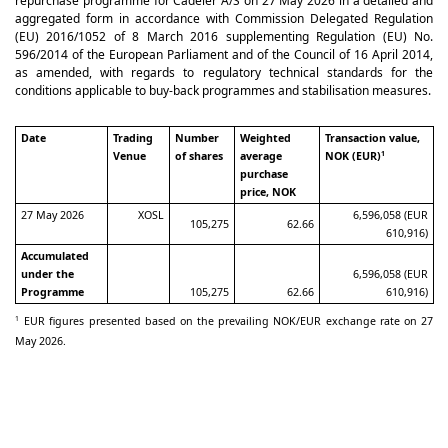
repurchase programme for Cadeler A/S on 27 May 2026 in a detailed and
aggregated form in accordance with Commission Delegated Regulation
(EU) 2016/1052 of 8 March 2016 supplementing Regulation (EU) No.
596/2014 of the European Parliament and of the Council of 16 April 2014,
as amended, with regards to regulatory technical standards for the
conditions applicable to buy-back programmes and stabilisation measures.
Date
Trading
Number
Weighted
Transaction value,
Venue
of shares
average
NOK (EUR)
1
purchase
price, NOK
27 May 2026
XOSL
6,596,058 (EUR
105,275
62.66
610,916)
Accumulated
under the
6,596,058 (EUR
Programme
105,275
62.66
610,916)
EUR figures presented based on the prevailing NOK/EUR exchange rate on 27
1
May 2026.