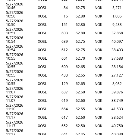
5/27/2026
10:46
XOSL
84
62.75
NOK
5,271
5/27/2026
10:50
XOSL
16
62.80
NOK
1,005
5/27/2026
10:50
XOSL
151
62.80
NOK
9,483
5/27/2026
10:51
XOSL
603
62.80
NOK
37,868
5/27/2026
10:54
XOSL
639
62.75
NOK
40,097
5/27/2026
10:54
XOSL
612
62.75
NOK
38,403
5/27/2026
10:55
XOSL
601
62.70
NOK
37,683
5/27/2026
10:55
XOSL
609
62.65
NOK
38,154
5/27/2026
10:55
XOSL
433
62.65
NOK
27,127
5/27/2026
10:55
XOSL
129
62.65
NOK
8,082
5/27/2026
11:07
XOSL
637
62.60
NOK
39,876
5/27/2026
11:07
XOSL
619
62.60
NOK
38,749
5/27/2026
11:10
XOSL
664
62.55
NOK
41,533
5/27/2026
11:17
XOSL
617
62.60
NOK
38,624
5/27/2026
11:17
XOSL
652
62.50
NOK
40,750
5/27/2026
11:17
XOSL
641
62.45
NOK
40,030