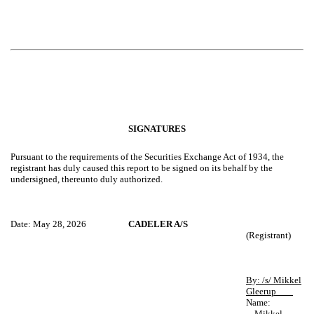
SIGNATURES
Pursuant to the requirements of the Securities Exchange Act of 1934, the
registrant has duly caused this report to be signed on its behalf by the
undersigned, thereunto duly authorized.
Date: May 28, 2026
CADELER A/S
(Registrant)
By: /s/ Mikkel
Gleerup
Name:
Mikkel