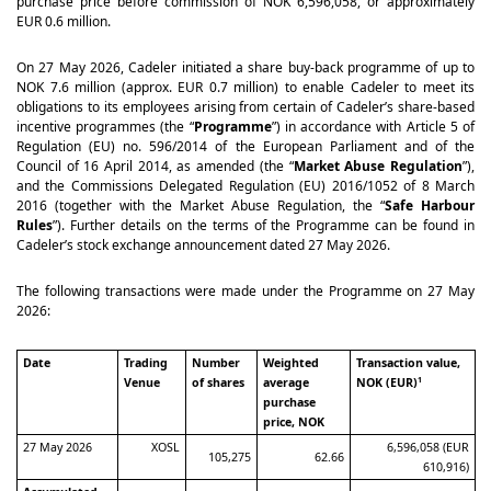
purchase price before commission of NOK 6,596,058, or approximately
EUR 0.6 million.
On 27 May 2026, Cadeler initiated a share buy-back programme of up to
NOK 7.6 million (approx. EUR 0.7 million) to enable Cadeler to meet its
obligations to its employees arising from certain of Cadeler’s share-based
incentive programmes (the “
Programme
”) in accordance with Article 5 of
Regulation (EU) no. 596/2014 of the European Parliament and of the
Council of 16 April 2014, as amended (the “
Market Abuse Regulation
”),
and the Commissions Delegated Regulation (EU) 2016/1052 of 8 March
2016 (together with the Market Abuse Regulation, the “
Safe Harbour
Rules
”). Further details on the terms of the Programme can be found in
Cadeler’s stock exchange announcement dated 27 May 2026.
The following transactions were made under the Programme on 27 May
2026:
Date
Trading
Number
Weighted
Transaction value,
Venue
of shares
average
NOK (EUR)
1
purchase
price, NOK
27 May 2026
XOSL
6,596,058 (EUR
105,275
62.66
610,916)