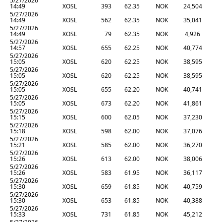
5/27/2026
14:49
XOSL
393
62.35
NOK
24,504
5/27/2026
14:49
XOSL
562
62.35
NOK
35,041
5/27/2026
14:49
XOSL
79
62.35
NOK
4,926
5/27/2026
14:57
XOSL
655
62.25
NOK
40,774
5/27/2026
15:05
XOSL
620
62.25
NOK
38,595
5/27/2026
15:05
XOSL
620
62.25
NOK
38,595
5/27/2026
15:05
XOSL
655
62.20
NOK
40,741
5/27/2026
15:05
XOSL
673
62.20
NOK
41,861
5/27/2026
15:15
XOSL
600
62.05
NOK
37,230
5/27/2026
15:18
XOSL
598
62.00
NOK
37,076
5/27/2026
15:21
XOSL
585
62.00
NOK
36,270
5/27/2026
15:26
XOSL
613
62.00
NOK
38,006
5/27/2026
15:26
XOSL
583
61.95
NOK
36,117
5/27/2026
15:30
XOSL
659
61.85
NOK
40,759
5/27/2026
15:30
XOSL
653
61.85
NOK
40,388
5/27/2026
15:33
XOSL
731
61.85
NOK
45,212