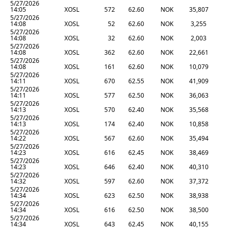
5/27/2026
14:05
XOSL
572
62.60
NOK
35,807
5/27/2026
14:08
XOSL
52
62.60
NOK
3,255
5/27/2026
14:08
XOSL
32
62.60
NOK
2,003
5/27/2026
14:08
XOSL
362
62.60
NOK
22,661
5/27/2026
14:08
XOSL
161
62.60
NOK
10,079
5/27/2026
14:11
XOSL
670
62.55
NOK
41,909
5/27/2026
14:11
XOSL
577
62.50
NOK
36,063
5/27/2026
14:13
XOSL
570
62.40
NOK
35,568
5/27/2026
14:13
XOSL
174
62.40
NOK
10,858
5/27/2026
14:22
XOSL
567
62.60
NOK
35,494
5/27/2026
14:23
XOSL
616
62.45
NOK
38,469
5/27/2026
14:23
XOSL
646
62.40
NOK
40,310
5/27/2026
14:32
XOSL
597
62.60
NOK
37,372
5/27/2026
14:34
XOSL
623
62.50
NOK
38,938
5/27/2026
14:34
XOSL
616
62.50
NOK
38,500
5/27/2026
14:34
XOSL
643
62.45
NOK
40,155