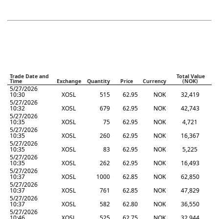
Trade Date and
Total Value
Time
Exchange
Quantity
Price
Currency
(NOK)
5/27/2026
10:30
XOSL
515
62.95
NOK
32,419
5/27/2026
10:32
XOSL
679
62.95
NOK
42,743
5/27/2026
10:35
XOSL
75
62.95
NOK
4,721
5/27/2026
10:35
XOSL
260
62.95
NOK
16,367
5/27/2026
10:35
XOSL
83
62.95
NOK
5,225
5/27/2026
10:35
XOSL
262
62.95
NOK
16,493
5/27/2026
10:37
XOSL
1000
62.85
NOK
62,850
5/27/2026
10:37
XOSL
761
62.85
NOK
47,829
5/27/2026
10:37
XOSL
582
62.80
NOK
36,550
5/27/2026
10:46
XOSL
525
62.75
NOK
32,944