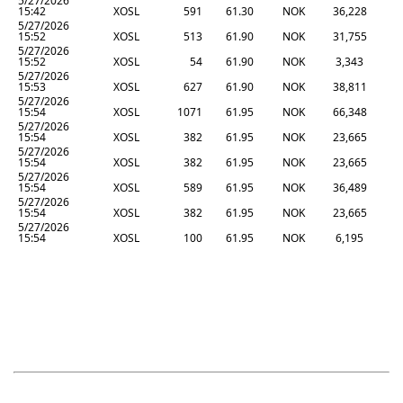
5/27/2026
15:42
XOSL
591
61.30
NOK
36,228
5/27/2026
15:52
XOSL
513
61.90
NOK
31,755
5/27/2026
15:52
XOSL
54
61.90
NOK
3,343
5/27/2026
15:53
XOSL
627
61.90
NOK
38,811
5/27/2026
15:54
XOSL
1071
61.95
NOK
66,348
5/27/2026
15:54
XOSL
382
61.95
NOK
23,665
5/27/2026
15:54
XOSL
382
61.95
NOK
23,665
5/27/2026
15:54
XOSL
589
61.95
NOK
36,489
5/27/2026
15:54
XOSL
382
61.95
NOK
23,665
5/27/2026
15:54
XOSL
100
61.95
NOK
6,195