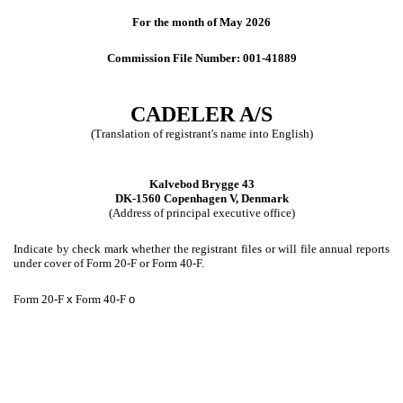
For the month of May 2026
Commission File Number: 001-41889
CADELER A/S
(Translation of registrant's name into English)
Kalvebod Brygge 43
DK-1560 Copenhagen V, Denmark
(Address of principal executive office)
Indicate by check mark whether the registrant files or will file annual reports
under cover of Form 20-F or Form 40-F.
Form 20-F
x
Form 40-F
o