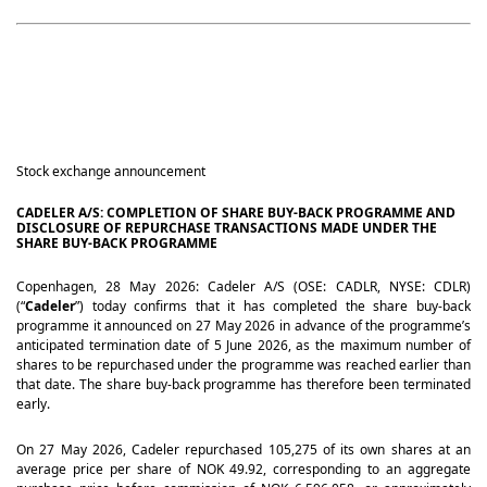
Stock exchange announcement
CADELER A/S: COMPLETION OF SHARE BUY-BACK PROGRAMME AND
DISCLOSURE OF REPURCHASE TRANSACTIONS MADE UNDER THE
SHARE BUY-BACK PROGRAMME
Copenhagen, 28 May 2026: Cadeler A/S (OSE: CADLR, NYSE: CDLR)
(“
Cadeler
”) today confirms that it has completed the share buy-back
programme it announced on 27 May 2026 in advance of the programme’s
anticipated termination date of 5 June 2026, as the maximum number of
shares to be repurchased under the programme was reached earlier than
that date. The share buy-back programme has therefore been terminated
early.
On 27 May 2026, Cadeler repurchased 105,275 of its own shares at an
average price per share of NOK 49.92, corresponding to an aggregate