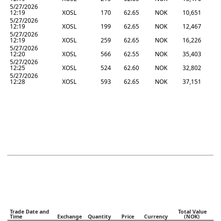
5/27/2026
12:19
XOSL
170
62.65
NOK
10,651
5/27/2026
12:19
XOSL
199
62.65
NOK
12,467
5/27/2026
12:19
XOSL
259
62.65
NOK
16,226
5/27/2026
12:20
XOSL
566
62.55
NOK
35,403
5/27/2026
12:25
XOSL
524
62.60
NOK
32,802
5/27/2026
12:28
XOSL
593
62.65
NOK
37,151
Trade Date and
Total Value
Time
Exchange
Quantity
Price
Currency
(NOK)