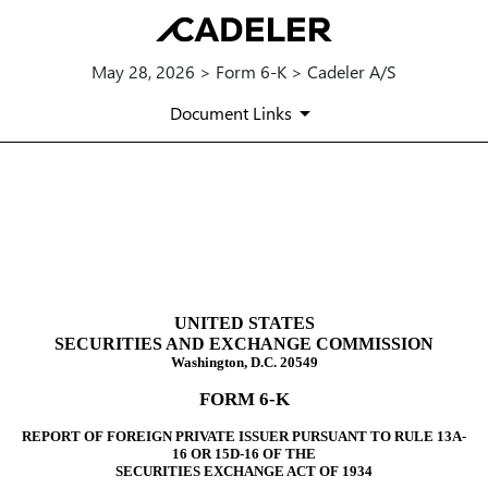
May 28, 2026 > Form 6-K > Cadeler A/S
Document Links
6-K: Report of foreign issuer
Published on May 28, 2026
UNITED STATES
SECURITIES AND EXCHANGE COMMISSION
Washington, D.C. 20549
FORM 6-K
REPORT OF FOREIGN PRIVATE ISSUER PURSUANT TO RULE 13A-
16 OR 15D-16 OF THE
SECURITIES EXCHANGE ACT OF 1934