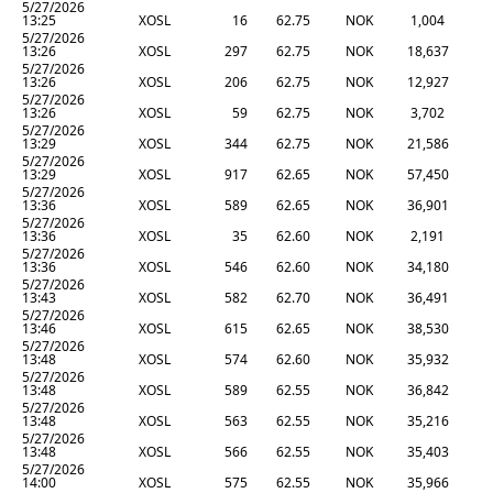
5/27/2026
13:25
XOSL
16
62.75
NOK
1,004
5/27/2026
13:26
XOSL
297
62.75
NOK
18,637
5/27/2026
13:26
XOSL
206
62.75
NOK
12,927
5/27/2026
13:26
XOSL
59
62.75
NOK
3,702
5/27/2026
13:29
XOSL
344
62.75
NOK
21,586
5/27/2026
13:29
XOSL
917
62.65
NOK
57,450
5/27/2026
13:36
XOSL
589
62.65
NOK
36,901
5/27/2026
13:36
XOSL
35
62.60
NOK
2,191
5/27/2026
13:36
XOSL
546
62.60
NOK
34,180
5/27/2026
13:43
XOSL
582
62.70
NOK
36,491
5/27/2026
13:46
XOSL
615
62.65
NOK
38,530
5/27/2026
13:48
XOSL
574
62.60
NOK
35,932
5/27/2026
13:48
XOSL
589
62.55
NOK
36,842
5/27/2026
13:48
XOSL
563
62.55
NOK
35,216
5/27/2026
13:48
XOSL
566
62.55
NOK
35,403
5/27/2026
14:00
XOSL
575
62.55
NOK
35,966