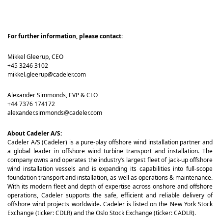
For further information, please contact
:
Mikkel Gleerup, CEO
+45 3246 3102
mikkel.gleerup@cadeler.com
Alexander Simmonds, EVP & CLO
+44 7376 174172
alexander.simmonds@cadeler.com
About Cadeler A/S:
Cadeler A/S (Cadeler) is a pure-play offshore wind installation partner and
a global leader in offshore wind turbine transport and installation. The
company owns and operates the industry’s largest fleet of jack-up offshore
wind installation vessels and is expanding its capabilities into full-scope
foundation transport and installation, as well as operations & maintenance.
With its modern fleet and depth of expertise across onshore and offshore
operations, Cadeler supports the safe, efficient and reliable delivery of
offshore wind projects worldwide. Cadeler is listed on the New York Stock
Exchange (ticker: CDLR) and the Oslo Stock Exchange (ticker: CADLR).