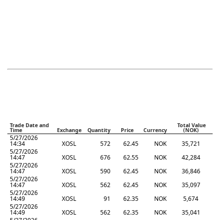
Trade Date and
Total Value
Time
Exchange
Quantity
Price
Currency
(NOK)
5/27/2026
14:34
XOSL
572
62.45
NOK
35,721
5/27/2026
14:47
XOSL
676
62.55
NOK
42,284
5/27/2026
14:47
XOSL
590
62.45
NOK
36,846
5/27/2026
14:47
XOSL
562
62.45
NOK
35,097
5/27/2026
14:49
XOSL
91
62.35
NOK
5,674
5/27/2026
14:49
XOSL
562
62.35
NOK
35,041