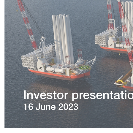
Investor presentation 16 June 2023