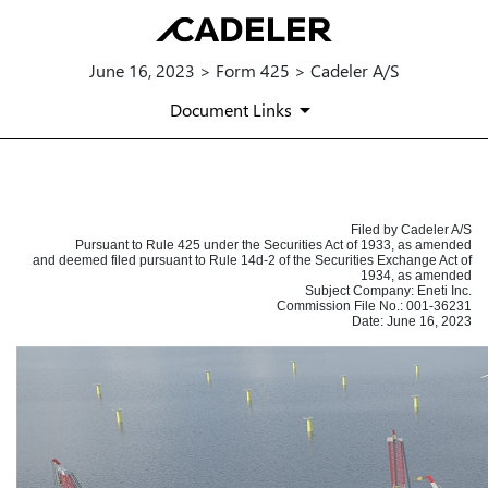
June 16, 2023 > Form 425 > Cadeler A/S
Document Links
425: Filing under Securities Act 
Filed by Cadeler A/S
Pursuant to Rule 425 under the Securities Act of 1933, as amended
Published on June 16, 2023
and deemed filed pursuant to Rule 14d-2 of the Securities Exchange Act of
1934, as amended
Subject Company: Eneti Inc.
Commission File No.: 001-36231
Date: June 16, 2023