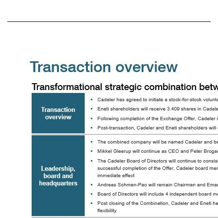
Today’s presenters Mikkel Gleerup Chief Executive Officer, Cadeler Peter Brogaard Hansen Chief Financial Officer, Cadeler Emanuele A. Lauro Chairman and CEO, Eneti James Doyle Head of Investor Relations, Eneti