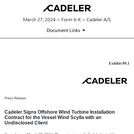
March 27, 2024 > Form 6-K > Cadeler A/S
Document Links
EXHIBIT 99.1
Exhibit 99.1
Published on March 27, 2024
Press Release
Cadeler Signs Offshore Wind Turbine Installation
Contract for the Vessel Wind Scylla with an
Undisclosed Client