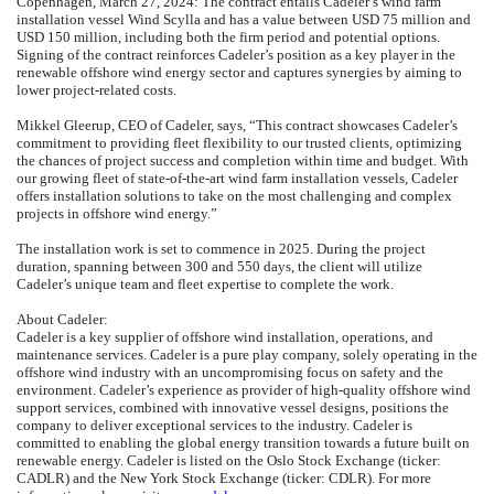
Copenhagen, March 27, 2024: The contract entails Cadeler’s wind farm
installation vessel Wind Scylla and has a value between USD 75 million and
USD 150 million, including both the firm period and potential options.
Signing of the contract reinforces Cadeler’s position as a key player in the
renewable offshore wind energy sector and captures synergies by aiming to
lower project-related costs.
Mikkel Gleerup, CEO of Cadeler, says, “This contract showcases Cadeler’s
commitment to providing fleet flexibility to our trusted clients, optimizing
the chances of project success and completion within time and budget. With
our growing fleet of state-of-the-art wind farm installation vessels, Cadeler
offers installation solutions to take on the most challenging and complex
projects in offshore wind energy.”
The installation work is set to commence in 2025. During the project
duration, spanning between 300 and 550 days, the client will utilize
Cadeler’s unique team and fleet expertise to complete the work.
About Cadeler:
Cadeler is a key supplier of offshore wind installation, operations, and
maintenance services. Cadeler is a pure play company, solely operating in the
offshore wind industry with an uncompromising focus on safety and the
environment. Cadeler’s experience as provider of high-quality offshore wind
support services, combined with innovative vessel designs, positions the
company to deliver exceptional services to the industry. Cadeler is
committed to enabling the global energy transition towards a future built on
renewable energy. Cadeler is listed on the Oslo Stock Exchange (ticker:
CADLR) and the New York Stock Exchange (ticker: CDLR). For more