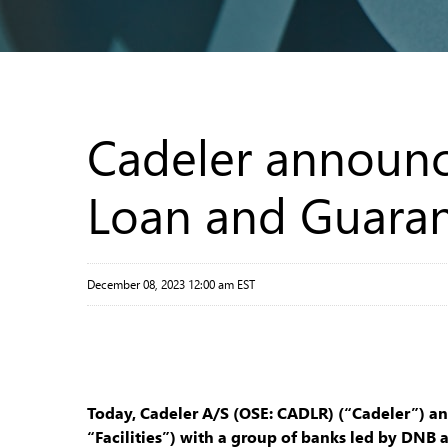
Cadeler announc
Loan and Guarant
December 08, 2023 12:00 am EST
Today, Cadeler A/S (OSE: CADLR) (“Cadeler”) a
“Facilities”) with a group of banks led by DN