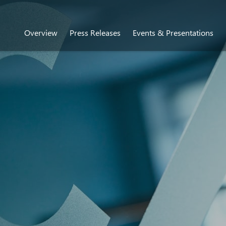
Overview
Press Releases
Events & Presentations