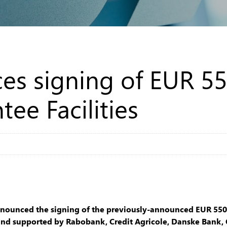
es signing of EUR 55
ee Facilities
nnounced the signing of the previously-announced EUR 550m
B and supported by Rabobank, Credit Agricole, Danske Bank