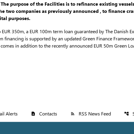
e purpose of the Facilities is to refinance existing vessels
 two companies as previously announced , to finance crane
tal purposes.
to EUR 350m, a EUR 100m term loan guaranteed by The Danish Ex
n financing is supported by an updated Green Finance Framewor
s comes in addition to the recently announced EUR 50m Green Loa
il Alerts
Contacts
RSS News Feed
contact_page
rss_feed
account_tree