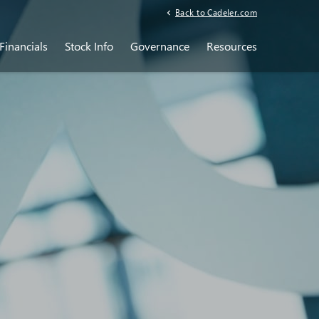
Back to Cadeler.com
Financials
Stock Info
Governance
Resources