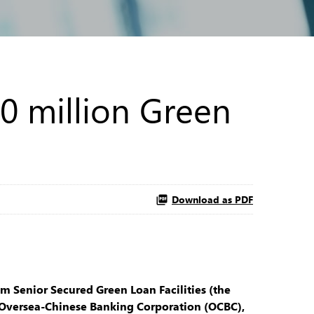
0 million Green
Download as PDF
 Senior Secured Green Loan Facilities (the
, Oversea-Chinese Banking Corporation (OCBC),