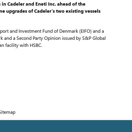
 in Cadeler and Eneti Inc. ahead of the
 upgrades of Cadeler’s two existing vessels
port and Investment Fund of Denmark (EIFO) and a
k and a Second Party Opinion issued by S&P Global
n facility with HSBC.
Sitemap