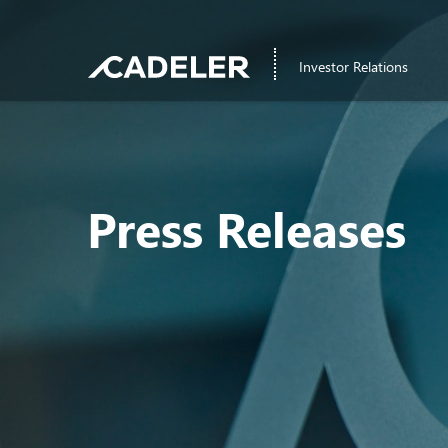
Investor Relations
Press Releases