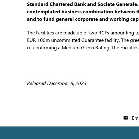
Standard Chartered Bank and Societe Generale. Th
contemplated business combination between the
and to fund general corporate and working capi
The Facilities are made up of two RCFs amounting 
EUR 100m uncommitted Guarantee facility. The gree
re-confirming a Medium Green Rating. The Facilitie
Released December 8, 2023
Ema
email