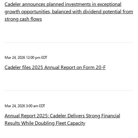
Cadeler announces planned investments in exceptional
growth opportunities, balanced with dividend potential from
strong cash flows
Mar 24, 2026 12:00 pm EDT
Cadeler files 2025 Annual Report on Form 20-F
Mar 24, 2026 3:00 am EDT
Annual Report 2025: Cadeler Delivers Strong Financial
Results While Doubling Fleet Capacity