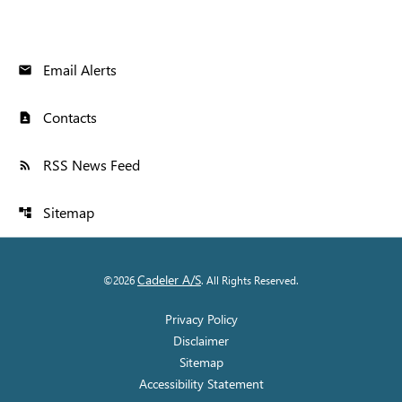
Email Alerts
email
Contacts
contact_page
RSS News Feed
rss_feed
Sitemap
account_tree
Cadeler A/S
©
2026
. All Rights Reserved.
Privacy Policy
Disclaimer
Sitemap
Accessibility Statement