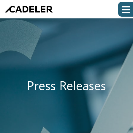
Press Releases