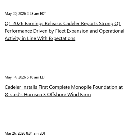
May 20, 2026 2:58 am EDT
Q1 2026 Earnings Release: Cadeler Reports Strong Q1
Performance Driven by Fleet Expansion and Operational
Activity in Line With Expectations
May 14, 2026 5:10 am EDT
Cadeler Installs First Complete Monopile Foundation at
Ørsted’s Hornsea 3 Offshore Wind Farm
Mar 26, 2026 8:31 am EDT