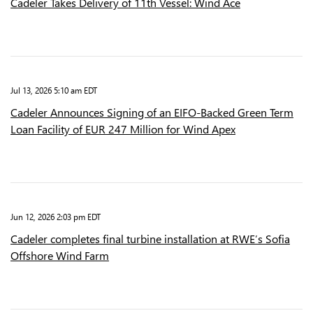
Cadeler Takes Delivery of 11th Vessel: Wind Ace
Jul 13, 2026 5:10 am EDT
Cadeler Announces Signing of an EIFO-Backed Green Term
Loan Facility of EUR 247 Million for Wind Apex
Jun 12, 2026 2:03 pm EDT
Cadeler completes final turbine installation at RWE’s Sofia
Offshore Wind Farm