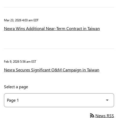
Mar 23, 2026 4:03 am EDT
Nexra Wins Additional Near-Term Contract in Taiwan
Feb 9, 2026 5:56 am EST
Nexra Secures Significant O&M Campaign in Taiwan
Select a page
rss_feed
News RSS