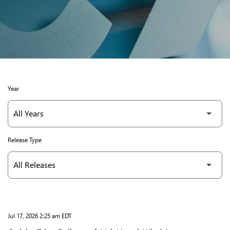
Year
Release Type
Jul 17, 2026 2:25 am EDT