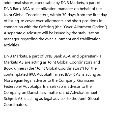
additional shares, exercisable by DNB Markets, a part of
DNB Bank ASA as stabilization manager on behalf of the
Joint Global Coordinators, within 30 days from the first day
of listing, to cover over-allotments and short positions in
connection with the Offering (the “Over-Allotment Option”).
A separate disclosure will be issued by the stabilization
manager regarding the over-allotment and stabilization
activities.
DNB Markets, a part of DNB Bank ASA, and SpareBank 1
Markets AS are acting as Joint Global Coordinators and
Bookrunners (the "Joint Global Coordinators") for the
contemplated IPO. Advokatfirmaet BAHR AS is acting as
Norwegian legal advisor to the Company, Gorrissen
Federspiel Advokatpartnerselskab is advisor to the
Company on Danish law matters, and Advokatfirmaet
Schjødt AS is acting as legal advisor to the Joint Global
Coordinators.