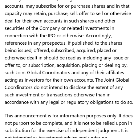
accounts, may subscribe for or purchase shares and in that
capacity may retain, purchase, sell, offer to sell or otherwise
deal for their own accounts in such shares and other
securities of the Company or related investments in
connection with the IPO or otherwise. Accordingly,
references in any prospectus, if published, to the shares
being issued, offered, subscribed, acquired, placed or
otherwise dealt in should be read as including any issue or
offer to, or subscription, acquisition, placing or dealing by,
such Joint Global Coordinators and any of their affiliates
acting as investors for their own accounts. The Joint Global
Coordinators do not intend to disclose the extent of any
such investment or transactions otherwise than in
accordance with any legal or regulatory obligations to do so.
This announcement is for information purposes only. It does
not purport to be complete, and it is not to be relied upon in
substitution for the exercise of independent judgment. It is
not intended as investment advice and under no