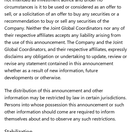
circumstances is it to be used or considered as an offer to
sell, or a solicitation of an offer to buy any securities or a
recommendation to buy or sell any securities of the
Company. Neither the Joint Global Coordinators nor any of
their respective affiliates accepts any liability arising from
the use of this announcement. The Company and the Joint
Global Coordinators, and their respective affiliates, expressly
disclaims any obligation or undertaking to update, review or
revise any statement contained in this announcement
whether as a result of new information, future
developments or otherwise.
The distribution of this announcement and other
information may be restricted by law in certain jurisdictions.
Persons into whose possession this announcement or such
other information should come are required to inform
themselves about and to observe any such restrictions.
Stabilization