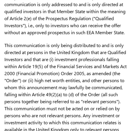
communication is only addressed to and is only directed at
qualified investors in that Member State within the meaning
of Article 2(e) of the Prospectus Regulation ("Qualified
Investors"), i.e., only to investors who can receive the offer
without an approved prospectus in such EEA Member State.
This communication is only being distributed to and is only
directed at persons in the United Kingdom that are Qualified
Investors and that are (i) investment professionals falling
within Article 19(5) of the Financial Services and Markets Act
2000 (Financial Promotion) Order 2005, as amended (the
"Order") or (ii) high net worth entities, and other persons to
whom this announcement may lawfully be communicated,
falling within Article 49(2)(a) to (d) of the Order (all such
persons together being referred to as "relevant persons").
This communication must not be acted on or relied on by
persons who are not relevant persons. Any investment or
investment activity to which this communication relates is
available in the United Kingdom only to relevant persons