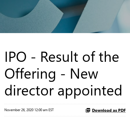
IPO - Result of the
Offering - New
director appointed
Download as PDF
November 26, 2020 12:00 am EST