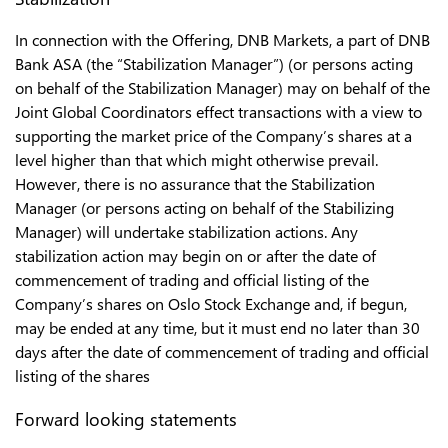
In connection with the Offering, DNB Markets, a part of DNB
Bank ASA (the “Stabilization Manager”) (or persons acting
on behalf of the Stabilization Manager) may on behalf of the
Joint Global Coordinators effect transactions with a view to
supporting the market price of the Company’s shares at a
level higher than that which might otherwise prevail.
However, there is no assurance that the Stabilization
Manager (or persons acting on behalf of the Stabilizing
Manager) will undertake stabilization actions. Any
stabilization action may begin on or after the date of
commencement of trading and official listing of the
Company’s shares on Oslo Stock Exchange and, if begun,
may be ended at any time, but it must end no later than 30
days after the date of commencement of trading and official
listing of the shares
Forward looking statements