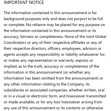
IMPORTANT NOTICE
The information contained in this announcement is for
background purposes only and does not purport to be full
or complete. No reliance may be placed for any purpose on
the information contained in this announcement or its
accuracy, fairness or completeness. None of the Joint Global
Coordinators or any of their respective affiliates or any of
their respective directors, officers, employees, advisors or
agents accepts any responsibility or liability whatsoever for,
or makes any representation or warranty, express or
implied, as to the truth, accuracy or completeness of the
information in this announcement (or whether any
information has been omitted from the announcement) or
any other information relating to the Company, its
subsidiaries or associated companies, whether written, oral
or in a visual or electronic form, and howsoever transmitted
or made available, or for any loss howsoever arising from
any use of this announcement or its contents or otherwise