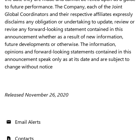
to future performance. The Company, each of the Joint
Global Coordinators and their respective affiliates expressly
disclaims any obligation or undertaking to update, review or
revise any forward-looking statement contained in this
announcement whether as a result of new information,
future developments or otherwise. The information,
opinions and forward-looking statements contained in this
announcement speak only as at its date and are subject to
change without notice
Released November 26, 2020
Email Alerts
email
Contacts
contact_page