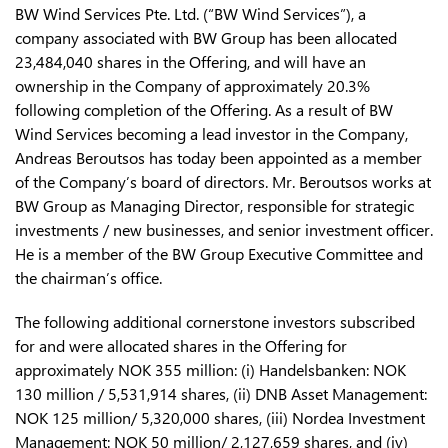
BW Wind Services Pte. Ltd. (“BW Wind Services”), a
company associated with BW Group has been allocated
23,484,040 shares in the Offering, and will have an
ownership in the Company of approximately 20.3%
following completion of the Offering. As a result of BW
Wind Services becoming a lead investor in the Company,
Andreas Beroutsos has today been appointed as a member
of the Company’s board of directors. Mr. Beroutsos works at
BW Group as Managing Director, responsible for strategic
investments / new businesses, and senior investment officer.
He is a member of the BW Group Executive Committee and
the chairman’s office.
The following additional cornerstone investors subscribed
for and were allocated shares in the Offering for
approximately NOK 355 million: (i) Handelsbanken: NOK
130 million / 5,531,914 shares, (ii) DNB Asset Management:
NOK 125 million/ 5,320,000 shares, (iii) Nordea Investment
Management: NOK 50 million/ 2,127,659 shares, and (iv)