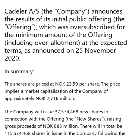
Cadeler A/S (the “Company”) announces
the results of its initial public offering (the
“Offering”), which was oversubscribed for
the minimum amount of the Offering
(including over-allotment) at the expected
terms, as announced on 25 November
2020.
In summary:
The shares are priced at NOK 23.50 per share. The price
implies a market capitalisation of the Company of
approximately NOK 2,716 million.
The Company will issue 37,574,468 new shares in
connection with the Offering (the “New Shares”), raising
gross proceeds of NOK 883 million. There will in total be
115,574,468 shares in issue in the Company following the