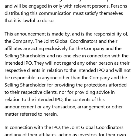
and will be engaged in only with relevant persons. Persons
distributing this communication must satisfy themselves
that it is lawful to do so.
This announcement is made by, and is the responsibility of,
the Company. The Joint Global Coordinators and their
affiliates are acting exclusively for the Company and the
Selling Shareholder and no-one else in connection with the
intended IPO. They will not regard any other person as their
respective clients in relation to the intended IPO and will not
be responsible to anyone other than the Company and the
Selling Shareholder for providing the protections afforded
to their respective clients, nor for providing advice in
relation to the intended IPO, the contents of this
announcement or any transaction, arrangement or other
matter referred to herein.
In connection with the IPO, the Joint Global Coordinators
and any of their affiliates, acting as investors for their own