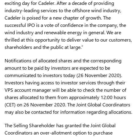
exciting day for Cadeler. After a decade of providing
industry-leading services to the offshore wind industry,
Cadeler is poised for a new chapter of growth. The
successful IPO is a vote of confidence in the company, the
wind industry and renewable energy in general. We are
thrilled at this opportunity to deliver value to our customers,
shareholders and the public at large.”
Notifications of allocated shares and the corresponding
amount to be paid by investors are expected to be
communicated to investors today (26 November 2020).
Investors having access to investor services through their
VPS account manager will be able to check the number of
shares allocated to them from approximately 12:00 hours
(CET) on 26 November 2020. The Joint Global Coordinators
may also be contacted for information regarding allocations.
The Selling Shareholder has granted the Joint Global
Coordinators an over-allotment option to purchase