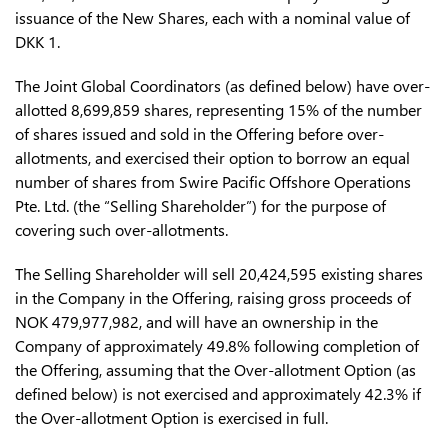
issuance of the New Shares, each with a nominal value of
DKK 1.
The Joint Global Coordinators (as defined below) have over-
allotted 8,699,859 shares, representing 15% of the number
of shares issued and sold in the Offering before over-
allotments, and exercised their option to borrow an equal
number of shares from Swire Pacific Offshore Operations
Pte. Ltd. (the “Selling Shareholder”) for the purpose of
covering such over-allotments.
The Selling Shareholder will sell 20,424,595 existing shares
in the Company in the Offering, raising gross proceeds of
NOK 479,977,982, and will have an ownership in the
Company of approximately 49.8% following completion of
the Offering, assuming that the Over-allotment Option (as
defined below) is not exercised and approximately 42.3% if
the Over-allotment Option is exercised in full.