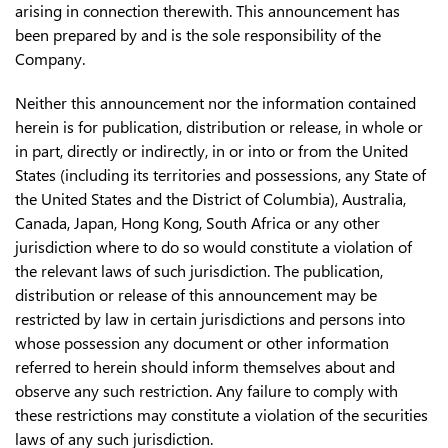
arising in connection therewith. This announcement has
been prepared by and is the sole responsibility of the
Company.
Neither this announcement nor the information contained
herein is for publication, distribution or release, in whole or
in part, directly or indirectly, in or into or from the United
States (including its territories and possessions, any State of
the United States and the District of Columbia), Australia,
Canada, Japan, Hong Kong, South Africa or any other
jurisdiction where to do so would constitute a violation of
the relevant laws of such jurisdiction. The publication,
distribution or release of this announcement may be
restricted by law in certain jurisdictions and persons into
whose possession any document or other information
referred to herein should inform themselves about and
observe any such restriction. Any failure to comply with
these restrictions may constitute a violation of the securities
laws of any such jurisdiction.