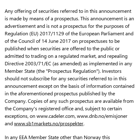
Any offering of securities referred to in this announcement
is made by means of a prospectus. This announcement is an
advertisement and is not a prospectus for the purposes of
Regulation (EU) 2017/1129 of the European Parliament and
of the Council of 14 June 2017 on prospectuses to be
published when securities are offered to the public or
admitted to trading on a regulated market, and repealing
Directive 2003/71/EC (as amended) as implemented in any
Member State (the "Prospectus Regulation"). Investors
should not subscribe for any securities referred to in this
announcement except on the basis of information contained
in the aforementioned prospectus published by the
Company. Copies of any such prospectus are available from
the Company's registered office and, subject to certain
exceptions, on www.cadeler.com, www.dnb.no/emisjoner
and
www.sb1markets.no/prospekter
.
In any EEA Member State other than Norway this