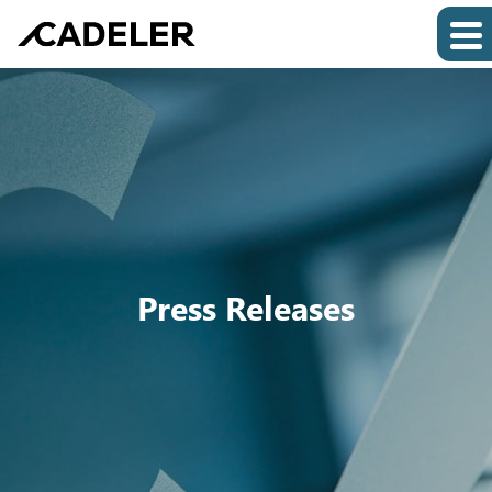
Press Releases