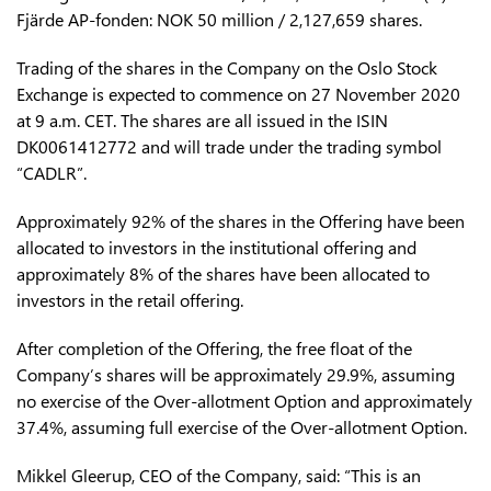
Fjärde AP-fonden: NOK 50 million / 2,127,659 shares.
Trading of the shares in the Company on the Oslo Stock
Exchange is expected to commence on 27 November 2020
at 9 a.m. CET. The shares are all issued in the ISIN
DK0061412772 and will trade under the trading symbol
“CADLR”.
Approximately 92% of the shares in the Offering have been
allocated to investors in the institutional offering and
approximately 8% of the shares have been allocated to
investors in the retail offering.
After completion of the Offering, the free float of the
Company’s shares will be approximately 29.9%, assuming
no exercise of the Over-allotment Option and approximately
37.4%, assuming full exercise of the Over-allotment Option.
Mikkel Gleerup, CEO of the Company, said: “This is an