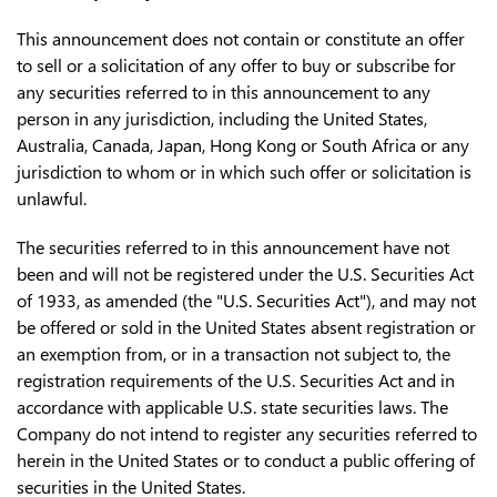
This announcement does not contain or constitute an offer
to sell or a solicitation of any offer to buy or subscribe for
any securities referred to in this announcement to any
person in any jurisdiction, including the United States,
Australia, Canada, Japan, Hong Kong or South Africa or any
jurisdiction to whom or in which such offer or solicitation is
unlawful.
The securities referred to in this announcement have not
been and will not be registered under the U.S. Securities Act
of 1933, as amended (the "U.S. Securities Act"), and may not
be offered or sold in the United States absent registration or
an exemption from, or in a transaction not subject to, the
registration requirements of the U.S. Securities Act and in
accordance with applicable U.S. state securities laws. The
Company do not intend to register any securities referred to
herein in the United States or to conduct a public offering of
securities in the United States.