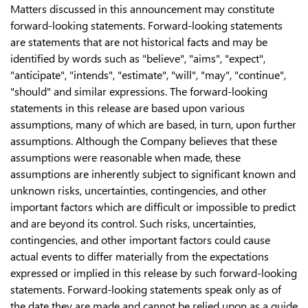
Matters discussed in this announcement may constitute
forward-looking statements. Forward-looking statements
are statements that are not historical facts and may be
identified by words such as "believe", "aims", "expect",
"anticipate", "intends", "estimate", "will", "may", "continue",
"should" and similar expressions. The forward-looking
statements in this release are based upon various
assumptions, many of which are based, in turn, upon further
assumptions. Although the Company believes that these
assumptions were reasonable when made, these
assumptions are inherently subject to significant known and
unknown risks, uncertainties, contingencies, and other
important factors which are difficult or impossible to predict
and are beyond its control. Such risks, uncertainties,
contingencies, and other important factors could cause
actual events to differ materially from the expectations
expressed or implied in this release by such forward-looking
statements. Forward-looking statements speak only as of
the date they are made and cannot be relied upon as a guide