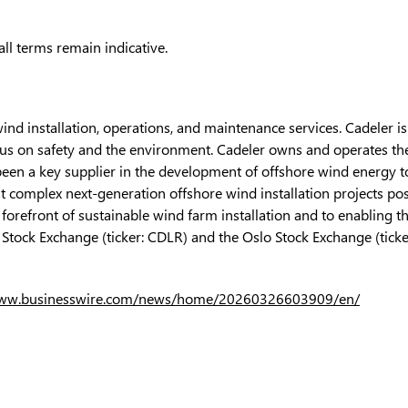
ll terms remain indicative.
wind installation, operations, and maintenance services. Cadeler i
 on safety and the environment. Cadeler owns and operates the i
been a key supplier in the development of offshore wind energy to
t complex next-generation offshore wind installation projects pos
 forefront of sustainable wind farm installation and to enabling t
Stock Exchange (ticker: CDLR) and the Oslo Stock Exchange (ticke
www.businesswire.com/news/home/20260326603909/en/