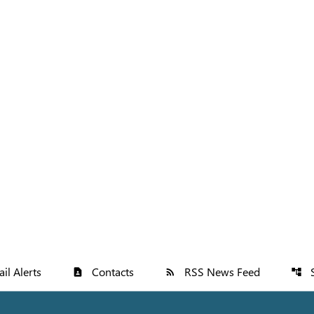
il Alerts
Contacts
RSS News Feed
contact_page
rss_feed
account_tree