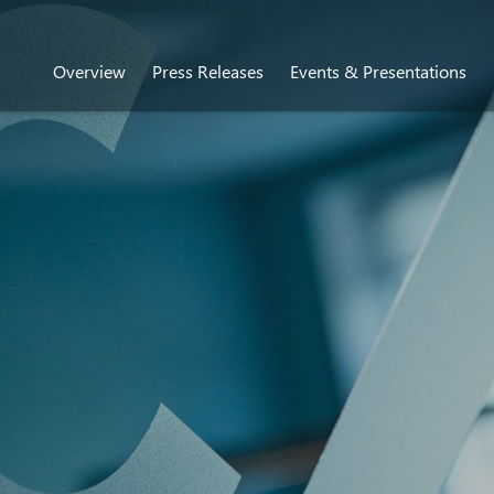
Overview
Press Releases
Events & Presentations