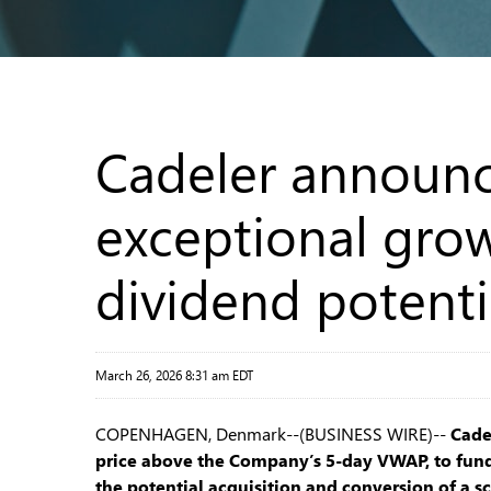
Cadeler announc
exceptional grow
dividend potenti
March 26, 2026 8:31 am EDT
COPENHAGEN, Denmark--(BUSINESS WIRE)--
Cade
price above the Company’s 5-day VWAP, to fund
the potential acquisition and conversion of a sc