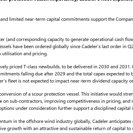
, and limited near-term capital commitments support the Company’s
ater (and corresponding capacity to generate operational cash flo
vessels have been ordered globally since Cadeler’s last order in 
tilisation and pricing.
vely priced T-class newbuilds, to be delivered in 2030 and 2031.
ommitments falling due after 2029 and the total capex expected to
ler’s fleet is not expected to impact near-term dividend capacity o
d conversion of a scour protection vessel. This initiative would st
nce on sub-contractors, improving competitiveness in pricing, and m
options under consideration further support a disciplined capital 
m in the offshore wind industry globally, Cadeler anticipates
ve growth with an attractive and sustainable return of capital to