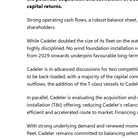
capital returns.
Strong operating cash flows, a robust balance sheet
shareholders.
While Cadeler doubled the size of its fleet on the w
highly disciplined. No wind foundation installation 
from 2029 onwards underpins favourable long-term u
Cadeler is in advanced discussions for two competiti
to be back-loaded, with a majority of the capital c
outflows, the addition of the T-class vessels to Cade
In parallel, Cadeler is evaluating the acquisition an
installation (T&I) offering, reducing Cadeler’s relia
efficient and accelerated route to market. Financing 
With strong underlying demand and renewed momentu
fleet. Cadeler remains committed to balancing selecti