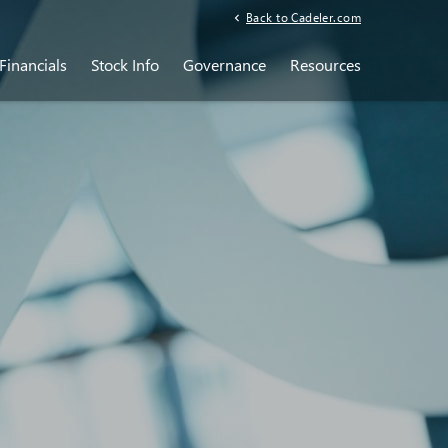
Back to Cadeler.com
Financials
Stock Info
Governance
Resources