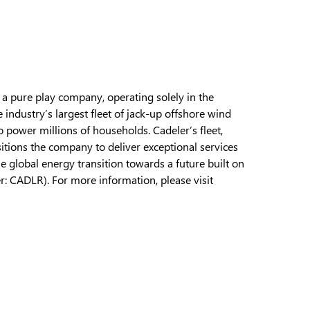
s a pure play company, operating solely in the
ndustry’s largest fleet of jack-up offshore wind
 power millions of households. Cadeler’s fleet,
itions the company to deliver exceptional services
he global energy transition towards a future built on
r: CADLR). For more information, please visit