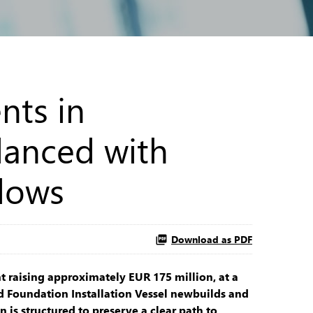
nts in
lanced with
flows
Download as PDF
 raising approximately EUR 175 million, at a
d Foundation Installation Vessel newbuilds and
 is structured to preserve a clear path to