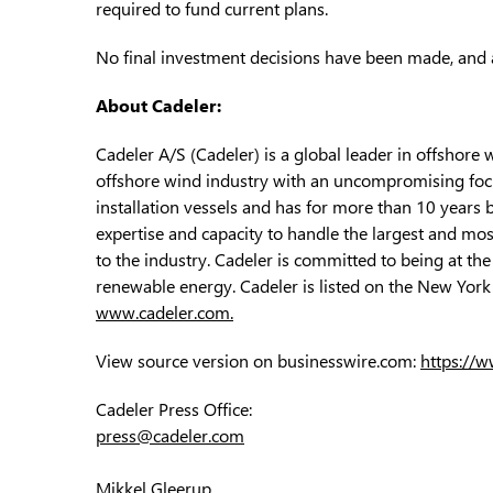
required to fund current plans.
No final investment decisions have been made, and a
About Cadeler:
Cadeler A/S (Cadeler) is a global leader in offshore 
offshore wind industry with an uncompromising focus
installation vessels and has for more than 10 years 
expertise and capacity to handle the largest and mos
to the industry. Cadeler is committed to being at the
renewable energy. Cadeler is listed on the New York 
www.cadeler.com.
View source version on businesswire.com:
https://
Cadeler Press Office:
press@cadeler.com
Mikkel Gleerup