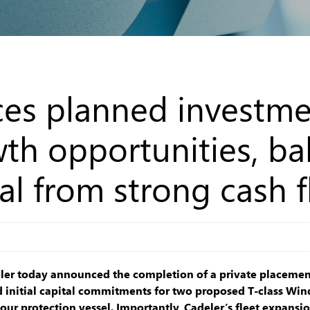
es planned investme
th opportunities, ba
al from strong cash 
ler today announced the completion of a private placement
 initial capital commitments for two proposed T-class Win
our protection vessel. Importantly, Cadeler’s fleet expansion