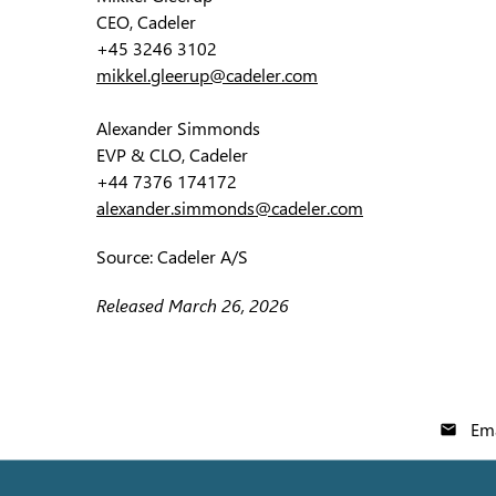
CEO, Cadeler
+45 3246 3102
mikkel.gleerup@cadeler.com
Alexander Simmonds
EVP & CLO, Cadeler
+44 7376 174172
alexander.simmonds@cadeler.com
Source: Cadeler A/S
Released March 26, 2026
Ema
email