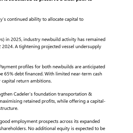
 continued ability to allocate capital to
ws) in 2025, industry newbuild activity has remained
Q2 2024. A tightening projected vessel undersupply
 Payment profiles for both newbuilds are anticipated
 be 65% debt financed. With limited near-term cash
r capital return ambitions.
rengthen Cadeler’s foundation transportation &
aximising retained profits, while offering a capital-
structure.
 good employment prospects across its expanded
 shareholders. No additional equity is expected to be