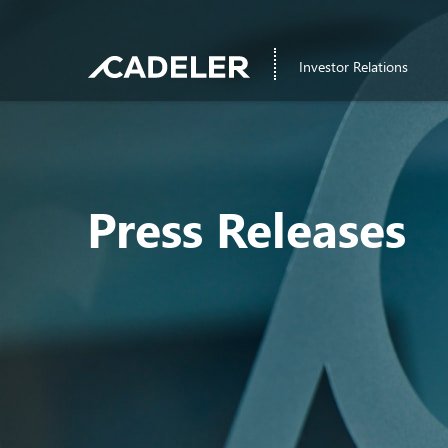
Investor Relations
Press Releases