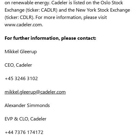
on renewable energy. Cadeler is listed on the Oslo Stock
Exchange (ticker: CADLR) and the New York Stock Exchange
(ticker: CDLR). For more information, please visit
www.cadeler.com.
For further information, please contact:
Mikkel Gleerup
CEO, Cadeler
+45 3246 3102
mikkel.gleerup@cadeler.com
Alexander Simmonds
EVP & CLO, Cadeler
+44 7376 174172