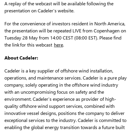
A replay of the webcast will be available following the
presentation on Cadeler’s website.
For the convenience of investors resident in North America,
the presentation will be repeated LIVE from Copenhagen on
Tuesday 28 May from 14:00 CEST (08:00 EST). Please find
the link for this webcast
here
.
A
bout Cadeler:
Cadeler is a key supplier of offshore wind installation,
operations, and maintenance services. Cadeler is a pure play
company, solely operating in the offshore wind industry
with an uncompromising focus on safety and the
environment. Cadeler’s experience as provider of high-
quality offshore wind support services, combined with
innovative vessel designs, positions the company to deliver
exceptional services to the industry. Cadeler is committed to
enabling the global energy transition towards a future built