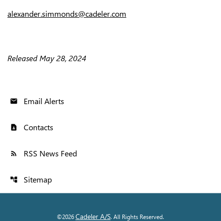
alexander.simmonds@cadeler.com
Released May 28, 2024
Email Alerts
email
Contacts
contact_page
RSS News Feed
rss_feed
Sitemap
account_tree
Cadeler A/S
©
2026
. All Rights Reserved.