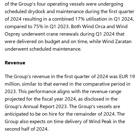
of the Group's four operating vessels were undergoing
scheduled drydock and maintenance during the first quarter
of 2024 resulting in a combined 17% utilisation in Q1 2024,
compared to 75% in Q1 2023. Both Wind Orca and Wind
Osprey underwent crane renewals during Q1 2024 that
were delivered on budget and on time, while Wind Zaratan
underwent scheduled maintenance.
Revenue
The Group's revenue in the first quarter of 2024 was EUR 19
million, similar to that earned in the comparative period in
2023. This performance aligns with the revenue range
projected for the fiscal year 2024, as disclosed in the
Group's Annual Report 2023. The Group's vessels are
anticipated to be on hire for the remainder of 2024. The
Group also expects on time delivery of Wind Peak in the
second half of 2024.