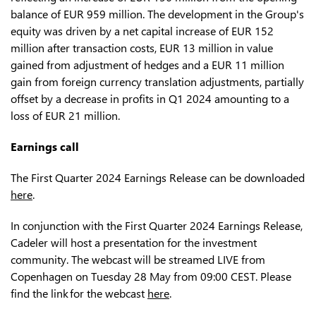
balance of EUR 959 million. The development in the Group's
equity was driven by a net capital increase of EUR 152
million after transaction costs, EUR 13 million in value
gained from adjustment of hedges and a EUR 11 million
gain from foreign currency translation adjustments, partially
offset by a decrease in profits in Q1 2024 amounting to a
loss of EUR 21 million.
Earnings call
The First Quarter 2024 Earnings Release can be downloaded
here
.
In conjunction with the First Quarter 2024 Earnings Release,
Cadeler will host a presentation for the investment
community. The webcast will be streamed LIVE from
Copenhagen on Tuesday 28 May from 09:00 CEST. Please
find the link for the webcast
here
.