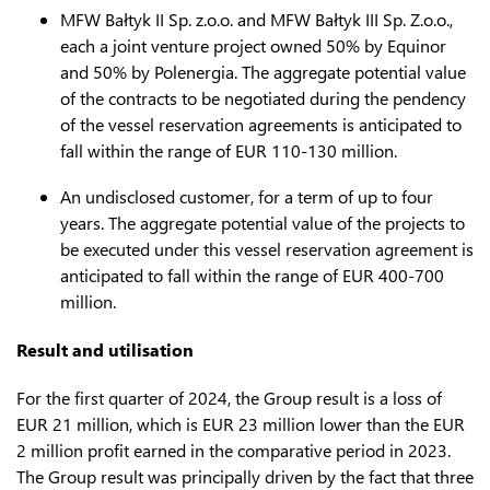
MFW Bałtyk II Sp. z.o.o. and MFW Bałtyk III Sp. Z.o.o.,
each a joint venture project owned 50% by Equinor
and 50% by Polenergia. The aggregate potential value
of the contracts to be negotiated during the pendency
of the vessel reservation agreements is anticipated to
fall within the range of EUR 110-130 million.
An undisclosed customer, for a term of up to four
years. The aggregate potential value of the projects to
be executed under this vessel reservation agreement is
anticipated to fall within the range of EUR 400-700
million.
Result and utilisation
For the first quarter of 2024, the Group result is a loss of
EUR 21 million, which is EUR 23 million lower than the EUR
2 million profit earned in the comparative period in 2023.
The Group result was principally driven by the fact that three