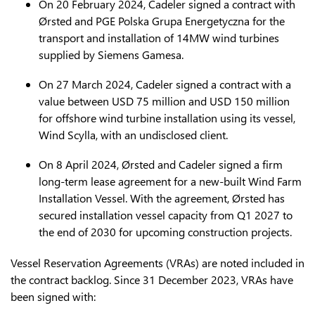
On 20 February 2024, Cadeler signed a contract with
Ørsted and PGE Polska Grupa Energetyczna for the
transport and installation of 14MW wind turbines
supplied by Siemens Gamesa.
On 27 March 2024, Cadeler signed a contract with a
value between USD 75 million and USD 150 million
for offshore wind turbine installation using its vessel,
Wind Scylla, with an undisclosed client.
On 8 April 2024, Ørsted and Cadeler signed a firm
long-term lease agreement for a new-built Wind Farm
Installation Vessel. With the agreement, Ørsted has
secured installation vessel capacity from Q1 2027 to
the end of 2030 for upcoming construction projects.
Vessel Reservation Agreements (VRAs) are noted included in
the contract backlog. Since 31 December 2023, VRAs have
been signed with: