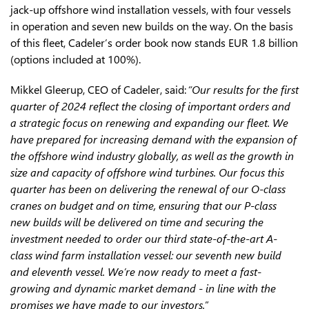
jack-up offshore wind installation vessels, with four vessels
in operation and seven new builds on the way. On the basis
of this fleet, Cadeler’s order book now stands EUR 1.8 billion
(options included at 100%).
Mikkel Gleerup, CEO of Cadeler, said:
“
Our results for the first
quarter of 2024 reflect the closing of important orders and
a strategic focus on renewing and expanding our fleet. We
have prepared for increasing demand with the expansion of
the offshore wind industry globally, as well as the growth in
size and capacity of offshore wind turbines. Our focus this
quarter has been on delivering the renewal of our O-class
cranes on budget and on time, ensuring that our P-class
new builds will be delivered on time and securing the
investment needed to order our third state-of-the-art A-
class wind farm installation vessel: our seventh new build
and eleventh vessel. We’re now ready to meet a fast-
growing and dynamic market demand - in line with the
promises we have made to our investors
.
”