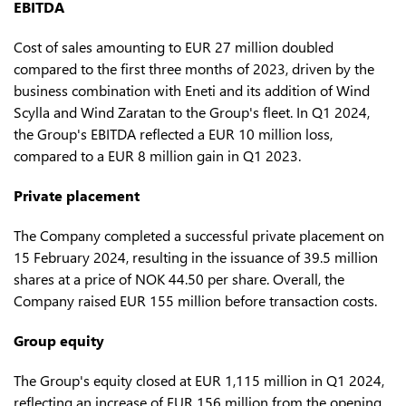
EBITDA
Cost of sales amounting to EUR 27 million doubled
compared to the first three months of 2023, driven by the
business combination with Eneti and its addition of Wind
Scylla and Wind Zaratan to the Group's fleet. In Q1 2024,
the Group's EBITDA reflected a EUR 10 million loss,
compared to a EUR 8 million gain in Q1 2023.
Private placement
The Company completed a successful private placement on
15 February 2024, resulting in the issuance of 39.5 million
shares at a price of NOK 44.50 per share. Overall, the
Company raised EUR 155 million before transaction costs.
Group equity
The Group's equity closed at EUR 1,115 million in Q1 2024,
reflecting an increase of EUR 156 million from the opening