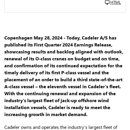
HTML
Copenhagen May 28, 2024 - Today, Cadeler A/S has
published its First Quarter 2024 Earnings Release,
showcasing results and backlog aligned with outlook,
renewal of its O-class cranes on budget and on time,
and confirmation of its continued expectation for the
timely delivery of its first P-class vessel and the
placement of an order to build a third state-of-the-art
A-class vessel – the eleventh vessel in Cadeler’s fleet.
With the continuing renewal and expansion of the
industry’s largest fleet of jack-up offshore wind
installation vessels, Cadeler is ready to meet the
increasing growth in market demand.
Cadeler owns and operates the industry’s largest fleet of