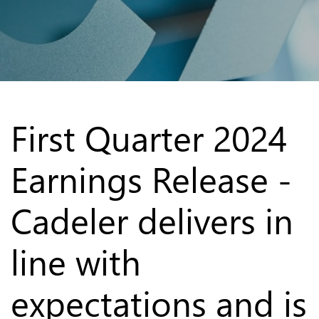
First Quarter 2024
Earnings Release -
Cadeler delivers in
line with
expectations and is