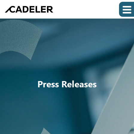
Press Releases