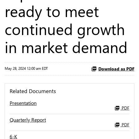
ready to meet
continued growth
in market demand
Download as PDF
May 28, 2024 12:00 am EDT
Related Documents
Presentation
PDF
Quarterly Report
PDF
6-K