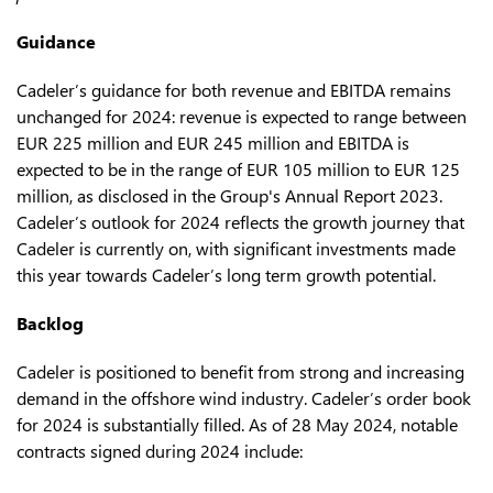
Guidance
Cadeler’s guidance for both revenue and EBITDA remains
unchanged for 2024: revenue is expected to range between
EUR 225 million and EUR 245 million and EBITDA is
expected to be in the range of EUR 105 million to EUR 125
million, as disclosed in the Group's Annual Report 2023.
Cadeler’s outlook for 2024 reflects the growth journey that
Cadeler is currently on, with significant investments made
this year towards Cadeler’s long term growth potential.
Backlog
Cadeler is positioned to benefit from strong and increasing
demand in the offshore wind industry. Cadeler’s order book
for 2024 is substantially filled. As of 28 May 2024, notable
contracts signed during 2024 include: