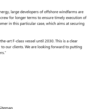
energy, large developers of offshore windfarms are
d crew for longer terms to ensure timely execution of
omer in this particular case, which aims at securing
e-art F-class vessel until 2030. This is a clear
 to our clients. We are looking forward to putting
rs.”
Sitemap