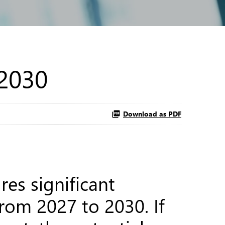
 2030
Download as PDF
es significant
from 2027 to 2030. If