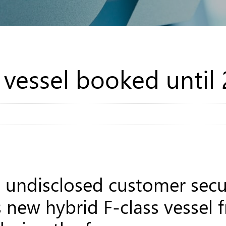
s vessel booked until
undisclosed customer secur
’s new hybrid F-class vessel 