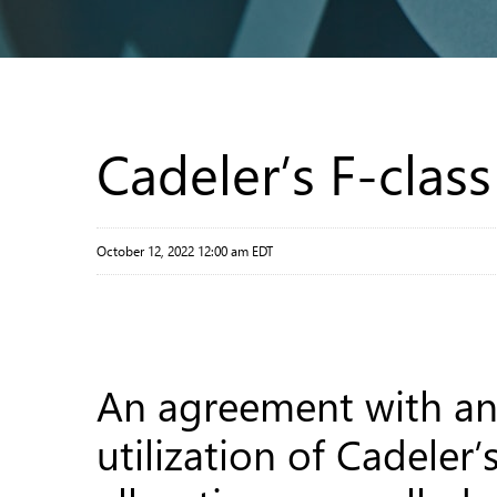
Cadeler’s F-clas
October 12, 2022 12:00 am EDT
An agreement with an 
utilization of Cadeler