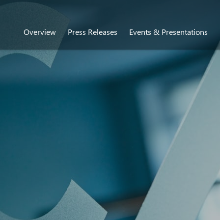
Overview
Press Releases
Events & Presentations