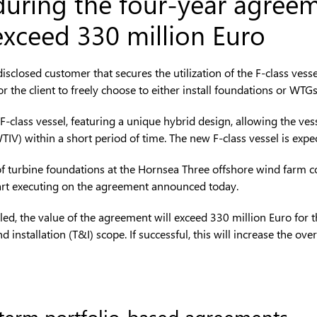
 during the four-year agreem
exceed 330 million Euro
closed customer that secures the utilization of the F-class vesse
for the client to freely choose to either install foundations or WTGs
F-class vessel, featuring a unique hybrid design, allowing the ves
WTIV) within a short period of time. The new F-class vessel is exp
ation of turbine foundations at the Hornsea Three offshore wind 
start executing on the agreement announced today.
lled, the value of the agreement will exceed 330 million Euro for t
d installation (T&I) scope. If successful, this will increase the ov
 term portfolio-based agreements