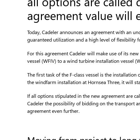
all options are called
agreement value will 
Today, Cadeler announces an agreement with an undis
guaranteed utilization and a high level of flexibility 
For this agreement Cadeler will make use of its new 
vessel (WFIV) to a wind turbine installation vessel (
The first task of the F-class vessel is the install
the windfarm installation at Hornsea Three, it will 
If all options stipulated in the new agreement are ca
Cadeler the possibility of bidding on the transport an
agreement even further.
Moving from project to long