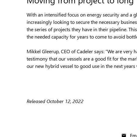
With an intensified focus on energy security and a g
increasingly looking to secure the necessary business
the series of projects they have in their pipeline. T
the needed capacity for years to come to avoid bottl
Mikkel Gleerup, CEO of Cadeler says: “We are very hap
testimony that our vessels are a good fit for the ma
our new hybrid vessel to good use in the next years 
Released October 12, 2022
Ema
email