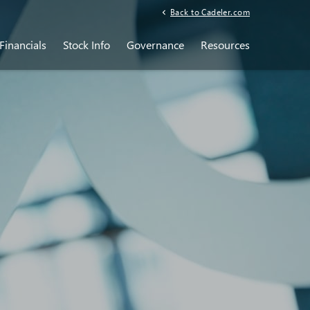
Back to Cadeler.com
Financials
Stock Info
Governance
Resources