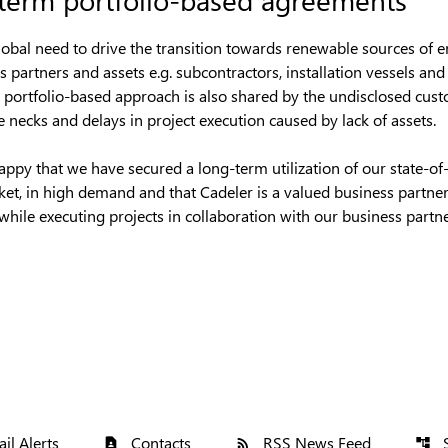
lobal need to drive the transition towards renewable sources of 
 partners and assets e.g. subcontractors, installation vessels an
his portfolio-based approach is also shared by the undisclosed cust
e necks and delays in project execution caused by lack of assets.
py that we have secured a long-term utilization of our state-of-th
rket, in high demand and that Cadeler is a valued business partner
while executing projects in collaboration with our business partne
il Alerts
Contacts
RSS News Feed
contact_page
rss_feed
account_tree