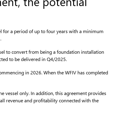
ent, the potential
l for a period of up to four years with a minimum
.
sel to convert from being a foundation installation
ected to be delivered in Q4/2025.
farm commencing in 2026. When the WFIV has completed
he vessel only. In addition, this agreement provides
erall revenue and profitability connected with the