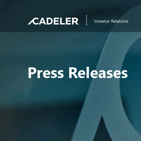
Investor Relations
Press Releases