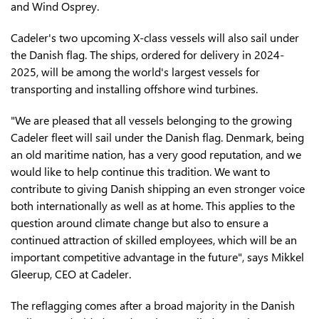
and Wind Osprey.
Cadeler's two upcoming X-class vessels will also sail under
the Danish flag. The ships, ordered for delivery in 2024-
2025, will be among the world's largest vessels for
transporting and installing offshore wind turbines.
"We are pleased that all vessels belonging to the growing
Cadeler fleet will sail under the Danish flag. Denmark, being
an old maritime nation, has a very good reputation, and we
would like to help continue this tradition. We want to
contribute to giving Danish shipping an even stronger voice
both internationally as well as at home. This applies to the
question around climate change but also to ensure a
continued attraction of skilled employees, which will be an
important competitive advantage in the future", says Mikkel
Gleerup, CEO at Cadeler.
The reflagging comes after a broad majority in the Danish