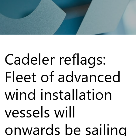
Cadeler reflags:
Fleet of advanced
wind installation
vessels will
onwards be sailing