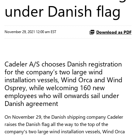
under Danish flag
Download as PDF
November 29, 2021 12:00 am EST
Cadeler A/S chooses Danish registration
for the company’s two large wind
installation vessels, Wind Orca and Wind
Osprey, while welcoming 160 new
employees who will onwards sail under
Danish agreement
On November 29, the Danish shipping company Cadeler
raises the Danish flag all the way to the top of the
company's two large wind installation vessels, Wind Orca