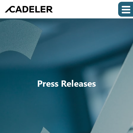
Press Releases