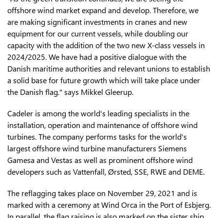
offshore wind market expand and develop. Therefore, we
are making significant investments in cranes and new
equipment for our current vessels, while doubling our
capacity with the addition of the two new X-class vessels in
2024/2025. We have had a positive dialogue with the
Danish maritime authorities and relevant unions to establish
a solid base for future growth which will take place under
the Danish flag." says Mikkel Gleerup.
Cadeler is among the world's leading specialists in the
installation, operation and maintenance of offshore wind
turbines. The company performs tasks for the world's
largest offshore wind turbine manufacturers Siemens
Gamesa and Vestas as well as prominent offshore wind
developers such as Vattenfall, Ørsted, SSE, RWE and DEME.
The reflagging takes place on November 29, 2021 and is
marked with a ceremony at Wind Orca in the Port of Esbjerg.
In parallel, the flag raising is also marked on the sister ship