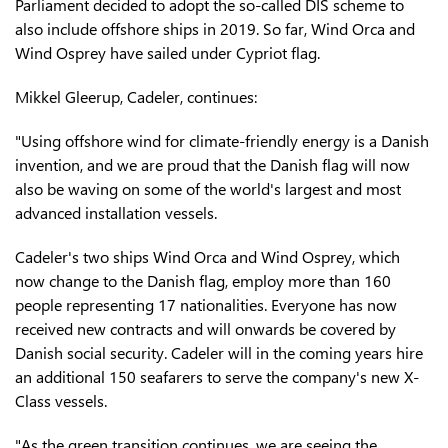
Parliament decided to adopt the so-called DIS scheme to
also include offshore ships in 2019. So far, Wind Orca and
Wind Osprey have sailed under Cypriot flag.
Mikkel Gleerup, Cadeler, continues:
"Using offshore wind for climate-friendly energy is a Danish
invention, and we are proud that the Danish flag will now
also be waving on some of the world's largest and most
advanced installation vessels.
Cadeler's two ships Wind Orca and Wind Osprey, which
now change to the Danish flag, employ more than 160
people representing 17 nationalities. Everyone has now
received new contracts and will onwards be covered by
Danish social security. Cadeler will in the coming years hire
an additional 150 seafarers to serve the company's new X-
Class vessels.
"As the green transition continues, we are seeing the