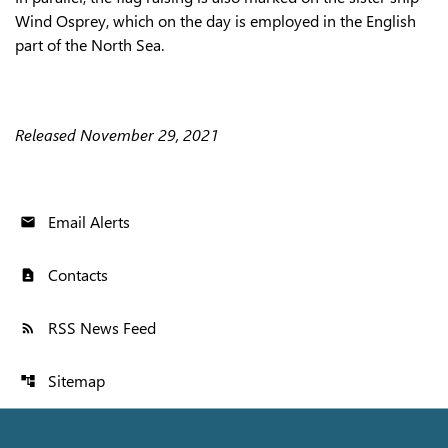
Wind Osprey, which on the day is employed in the English
part of the North Sea.
Released November 29, 2021
Email Alerts
email
Contacts
contact_page
RSS News Feed
rss_feed
Sitemap
account_tree